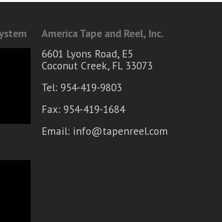
System
America Tape and Reel, Inc.
6601 Lyons Road, E5
Coconut Creek, FL 33073
Tel: 954-419-9803
Fax: 954-419-1684
Email:
info@tapenreel.com