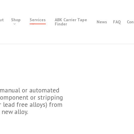
ut
Shop
Services
ABK Carrier Tape
News
FAQ
Con
Finder
a manual or automated
 component or stripping
r lead free alloys) from
 new alloy.