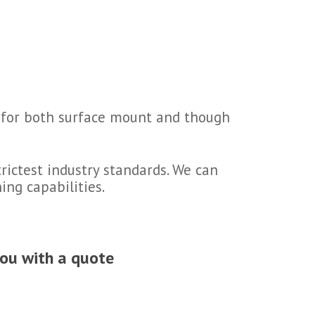
ds for both surface mount and though
rictest industry standards. We can
ing capabilities.
you with a quote