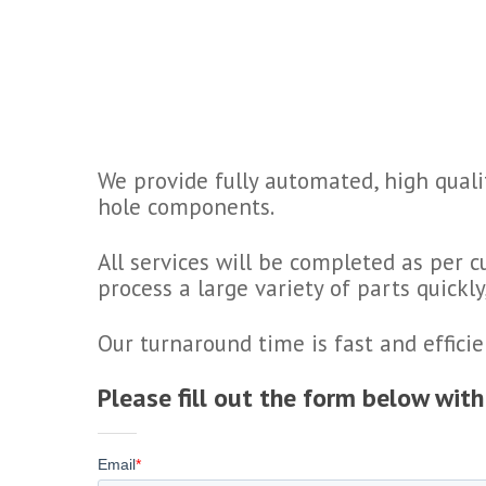
We provide fully automated, high quali
hole components.
All services will be completed as per 
process a large variety of parts quickl
Our turnaround time is fast and efficie
Please fill out the form below wit