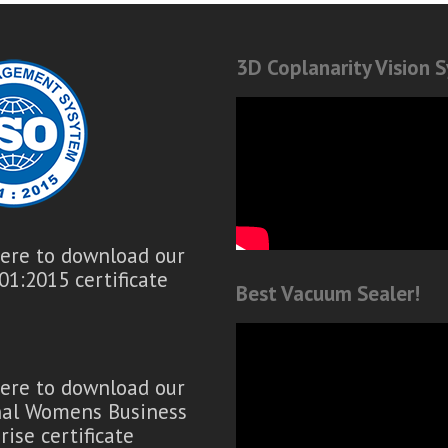
3D Coplanarity Vision 
here to download our
01:2015 certificate
Best Vacuum Sealer!
here to download our
nal Womens Business
rise certificate