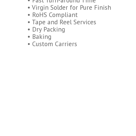
• Fast Turn-around Time
• Virgin Solder for Pure Finish
• RoHS Compliant
• Tape and Reel Services
• Dry Packing
• Baking
• Custom Carriers