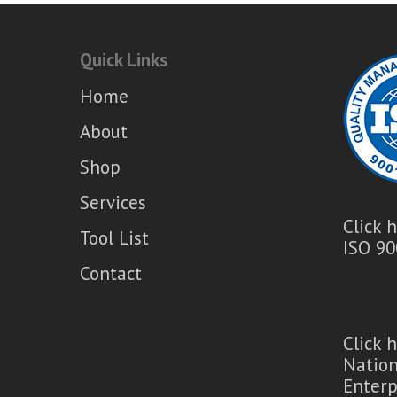
Quick Links
Home
About
Shop
Services
Click 
Tool List
ISO 90
Contact
Click 
Natio
Enterp