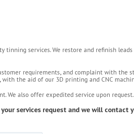
ty tinning services. We restore and refinish lea
customer requirements, and complaint with the st
y, with the aid of our 3D printing and CNC machin
nt. We also offer expedited service upon request.
h your services request and we will contact 