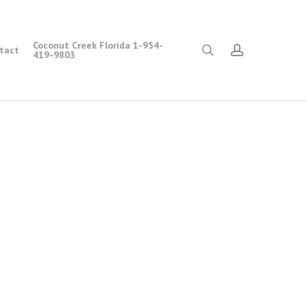
Coconut Creek Florida 1-954-
search
account
tact
419-9803