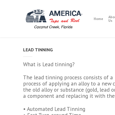
Skip
to
main
Abo
Home
content
Us
LEAD TINNING
What is Lead tinning?
The lead tinning process consists of 
process of applying an alloy to a new
the old alloy or substance (gold, lead o
a component and replacing it with the
• Automated Lead Tinning