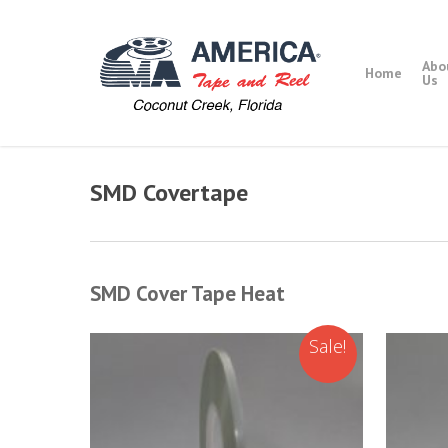
Skip
to
main
Abo
Home
content
Us
SMD Covertape
SMD Cover Tape Heat
Sale!