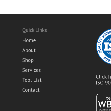
was:
is:
$153.20.
$113.06.
Quick Links
Home
About
Shop
Services
Click 
Tool List
ISO 90
Contact