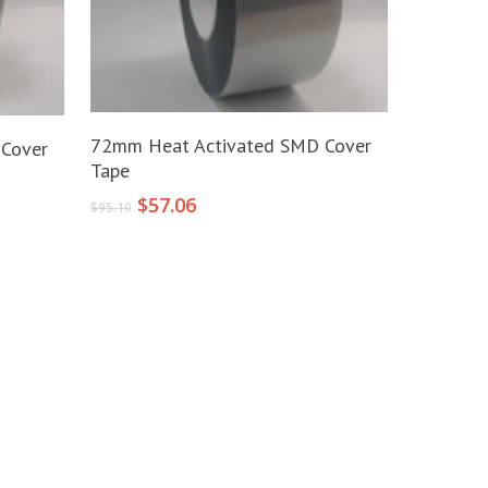
Add To Cart
72mm Heat Activated SMD Cover
Cover
Tape
Original
Current
$
57.06
$
95.10
price
price
was:
is:
$95.10.
$57.06.