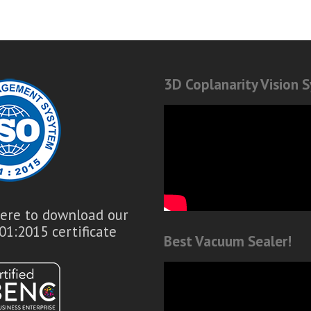
3D Coplanarity Vision 
here to download our
01:2015 certificate
Best Vacuum Sealer!