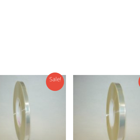
Sale!