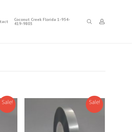
Coconut Creek Florida 1-954-
search
account
tact
419-9803
Sale!
Sale!