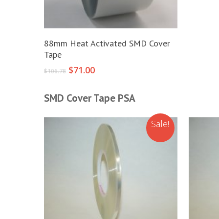
Add To Cart
88mm Heat Activated SMD Cover
Tape
Original
Current
$
71.00
$
106.78
price
price
was:
is:
SMD Cover Tape PSA
$106.78.
$71.00.
Sale!