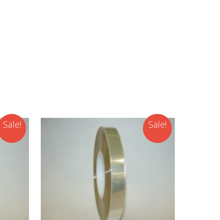
Sale!
Sale!