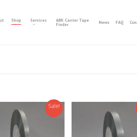
ut
Shop
Services
ABK Carrier Tape
News
FAQ
Con
Finder
Sale!