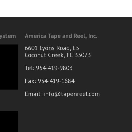
System
America Tape and Reel, Inc.
6601 Lyons Road, E5
Coconut Creek, FL 33073
Tel: 954-419-9803
Fax: 954-419-1684
Email:
info@tapenreel.com