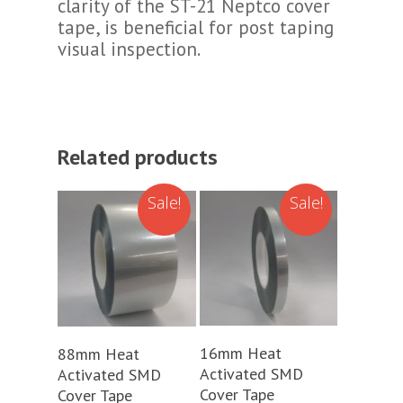
clarity of the ST-21 Neptco cover
tape, is beneficial for post taping
visual inspection.
Related products
Sale!
Sale!
Add To Cart
Add To Cart
16mm Heat
88mm Heat
Activated SMD
Activated SMD
Cover Tape
Cover Tape