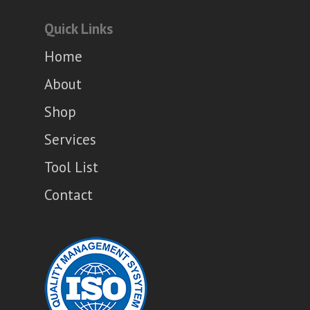
Quick Links
Home
About
Shop
Services
Tool List
Contact