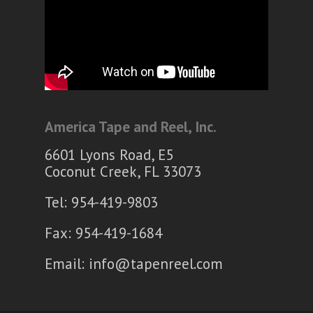
America Tape and Reel, Inc.
6601 Lyons Road, E5
Coconut Creek, FL 33073
Tel: 954-419-9803
Fax: 954-419-1684
Email:
info@tapenreel.com