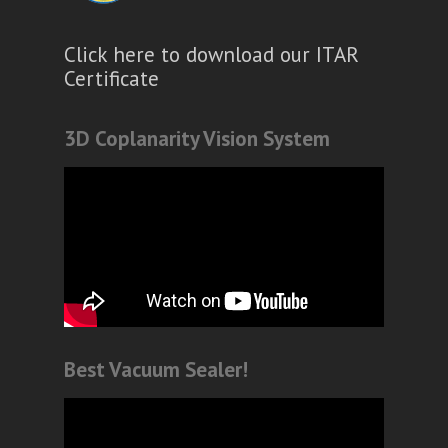
Click here to download our ITAR
Certificate
3D Coplanarity Vision System
Best Vacuum Sealer!