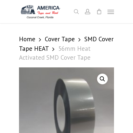
Skip
Menu
to
search
account
main
content
Home
Cover Tape
SMD Cover
Tape HEAT
56mm Heat
Activated SMD Cover Tape