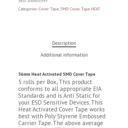
SKU:
100005593
Categories:
Cover Tape
,
SMD Cover Tape HEAT
Description
Additional information
56mm Heat Activated SMD Cover Tape
5 rolls per Box, This product
conforms to all appropriate EIA
Standards and is Anti Static for
your ESD Sensitive Devices. This
Heat Activated Cover Tape works
best with Poly Styrene Embossed
Carrier Tape. The above average