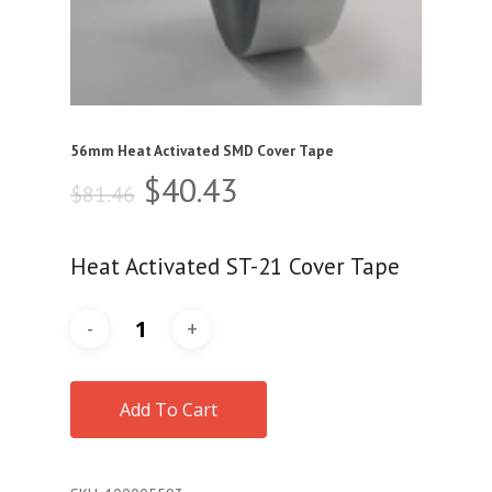
56mm Heat Activated SMD Cover Tape
Original
Current
$
40.43
$
81.46
price
price
was:
is:
Heat Activated ST-21 Cover Tape
$81.46.
$40.43.
Add To Cart