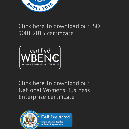
Click here to download our ISO
9001:2015 certificate
Click here to download our
National Womens Business
Enterprise certificate