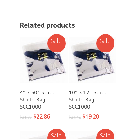
Related products
Sale!
Sale!
Add To Cart
Add To Cart
4″ x 30″ Static
10″ x 12″ Static
Shield Bags
Shield Bags
SCC1000
SCC1000
Original
Current
Original
Current
$
22.86
$
19.20
$
31.79
$
24.42
price
price
price
price
was:
is:
was:
is:
Sale!
Sale!
$31.79.
$22.86.
$24.42.
$19.20.