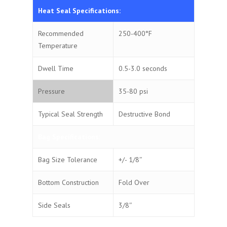
Heat Seal Specifications:
Recommended
250-400°F
Temperature
Dwell Time
0.5-3.0 seconds
Pressure
35-80 psi
Typical Seal Strength
Destructive Bond
Bag Specifications:
Bag Size Tolerance
+/- 1/8″
Bottom Construction
Fold Over
Side Seals
3/8″