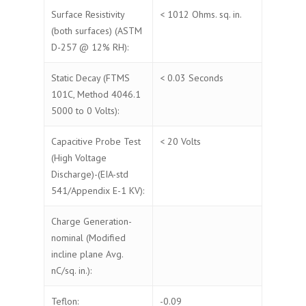
Surface Resistivity
< 1012 Ohms. sq. in.
(both surfaces) (ASTM
D-257 @ 12% RH):
Static Decay (FTMS
< 0.03 Seconds
101C, Method 4046.1
5000 to 0 Volts):
Capacitive Probe Test
< 20 Volts
(High Voltage
Discharge)-(EIA-std
541/Appendix E-1 KV):
Charge Generation-
nominal (Modified
incline plane Avg.
nC/sq. in.):
Teflon:
-0.09