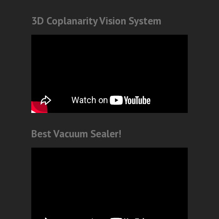
3D Coplanarity Vision System
Best Vacuum Sealer!