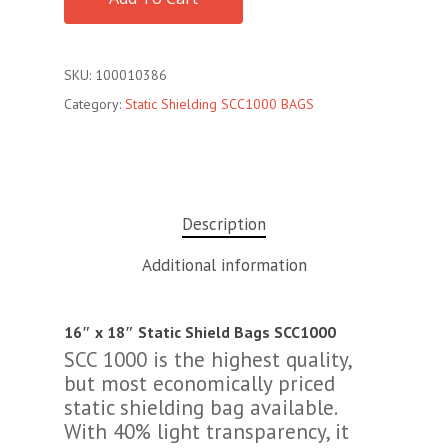
SKU:
100010386
Category:
Static Shielding SCC1000 BAGS
Description
Additional information
16″ x 18″ Static Shield Bags SCC1000
SCC 1000 is the highest quality,
but most economically priced
static shielding bag available.
With 40% light transparency, it