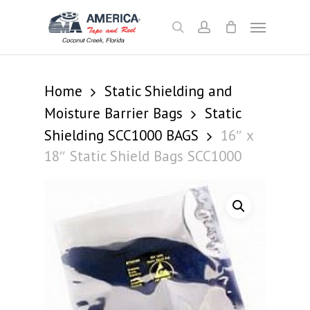
Skip
Menu
to
search
account
main
content
Home
Static Shielding and
Moisture Barrier Bags
Static
Shielding SCC1000 BAGS
16″ x
18″ Static Shield Bags SCC1000