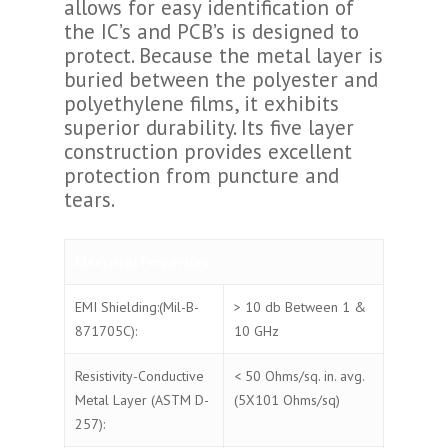
allows for easy identification of
the IC’s and PCB’s is designed to
protect. Because the metal layer is
buried between the polyester and
polyethylene films, it exhibits
superior durability. Its five layer
construction provides excellent
protection from puncture and
tears.
Electrical Properties:
EMI Shielding:(Mil-B-
> 10 db Between 1 &
871705C):
10 GHz
Resistivity-Conductive
< 50 Ohms/sq. in. avg.
Metal Layer (ASTM D-
(5X101 Ohms/sq)
257):