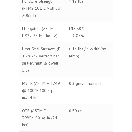
Puncture Strength
> 12 lbs
(FTMS 101-C Method
2065.1)
Elongation (ASTM
MD: 80%
D822-83 Method A)
TD: 85%
Heat Seal Strength (D-
> 14 lbs./in width (rm.
1876-72 Vertrod bar
temp)
sealer/heat & dwell
5.5):
MVTR (ASTM F-1249
0.3 gms – nominal
@ 100°F 100 sq.
in./24 hrs)
OTR (ASTM D-
0.50 cc
3985/100 sq. in./24
hrs)