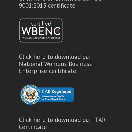
9001:2015 certificate
Click here to download our
National Womens Business
Enterprise certificate
Click here to download our ITAR
Certificate