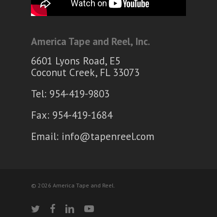
America Tape and Reel, Inc.
6601 Lyons Road, E5
Coconut Creek, FL 33073
Tel: 954-419-9803
Fax: 954-419-1684
Email:
info@tapenreel.com
© 2026 America Tape and Reel.
twitter
facebook
linkedin
youtube