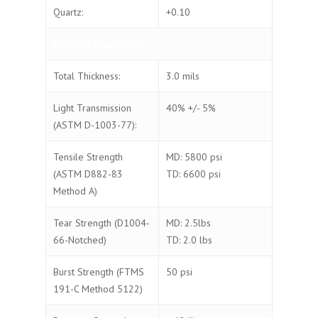
Quartz:
+0.10
Physical Properties:
Total Thickness:
3.0 mils
Light Transmission
40% +/- 5%
(ASTM D-1003-77):
Tensile Strength
MD: 5800 psi
(ASTM D882-83
TD: 6600 psi
Method A)
Tear Strength (D1004-
MD: 2.5lbs
66-Notched)
TD: 2.0 lbs
Burst Strength (FTMS
50 psi
191-C Method 5122)