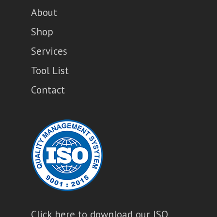
About
Shop
Services
Tool List
Contact
Click here to download our ISO