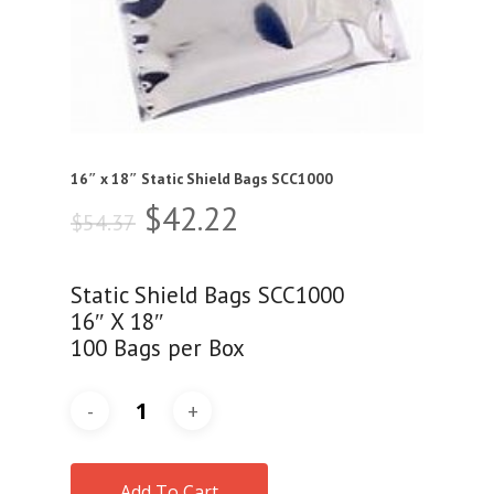
16″ x 18″ Static Shield Bags SCC1000
Original
Current
$
42.22
$
54.37
price
price
was:
is:
Static Shield Bags SCC1000
$54.37.
$42.22.
16″ X 18″
100 Bags per Box
Add To Cart