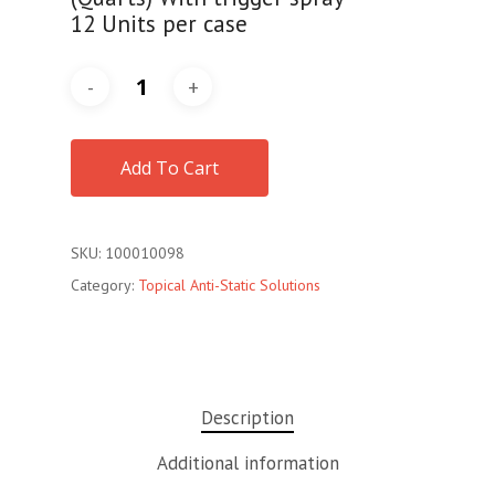
12 Units per case
Add To Cart
SKU:
100010098
Category:
Topical Anti-Static Solutions
Description
Additional information