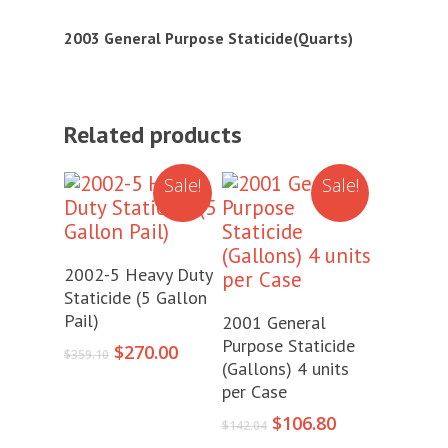
2003 General Purpose Staticide(Quarts)
Related products
Sale!
Sale!
Add To Cart
2002-5 Heavy Duty
Staticide (5 Gallon
Add To Cart
Pail)
2001 General
Purpose Staticide
Original
Current
$
270.00
$
359.10
(Gallons) 4 units
price
price
per Case
was:
is:
$359.10.
$270.00.
Original
Current
$
106.80
$
142.04
price
price