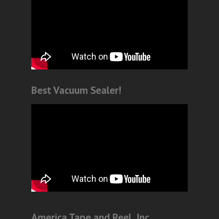
Best Vacuum Sealer!
America Tape and Reel, Inc.