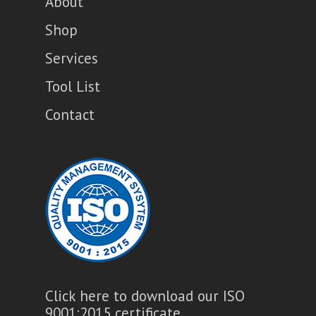
About
Shop
Services
Tool List
Contact
Click here to download our ISO
9001:2015 certificate