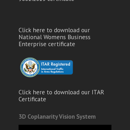
Click here to download our
National Womens Business
Enterprise certificate
Click here to download our ITAR
Certificate
3D Coplanarity Vision System