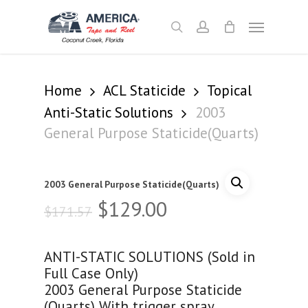
Skip
Menu
to
search
account
main
content
Home
ACL Staticide
Topical
Anti-Static Solutions
2003
General Purpose Staticide(Quarts)
2003 General Purpose Staticide(Quarts)
Original
Current
$
129.00
$
171.57
price
price
was:
is:
ANTI-STATIC SOLUTIONS (Sold in
$171.57.
$129.00.
Full Case Only)
2003 General Purpose Staticide
(Quarts) With trigger spray