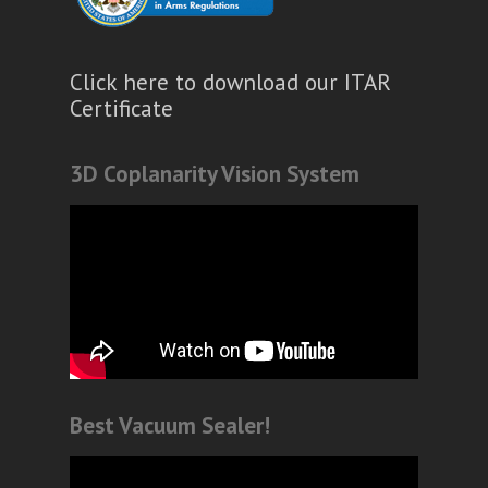
Click here to download our ITAR
Certificate
3D Coplanarity Vision System
Best Vacuum Sealer!