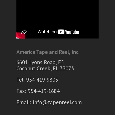
America Tape and Reel, Inc.
6601 Lyons Road, E5
Coconut Creek, FL 33073
Tel: 954-419-9803
Fax: 954-419-1684
Email:
info@tapenreel.com