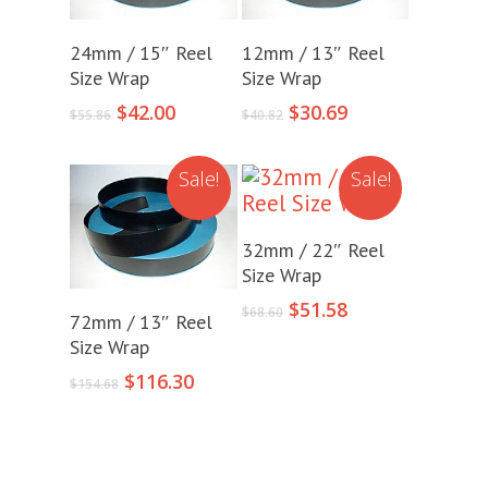
Add To Cart
Add To Cart
24mm / 15″ Reel
12mm / 13″ Reel
Size Wrap
Size Wrap
Original
Current
Original
Current
$
42.00
$
30.69
$
55.86
$
40.82
price
price
price
price
was:
is:
was:
is:
Sale!
Sale!
$55.86.
$42.00.
$40.82.
$30.69.
Add To Cart
32mm / 22″ Reel
Size Wrap
Original
Current
$
51.58
Add To Cart
$
68.60
72mm / 13″ Reel
price
price
Size Wrap
was:
is:
Original
Current
$68.60.
$51.58.
$
116.30
$
154.68
price
price
was:
is:
$154.68.
$116.30.