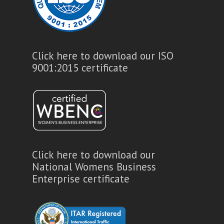
Click here to download our ISO
9001:2015 certificate
Click here to download our
National Womens Business
Enterprise certificate