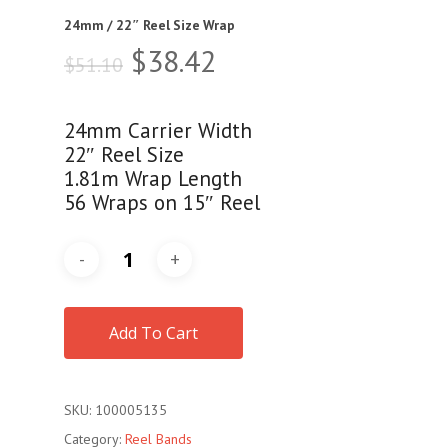
24mm / 22″ Reel Size Wrap
Original
Current
$
38.42
$
51.10
price
price
was:
is:
24mm Carrier Width
$51.10.
$38.42.
22″ Reel Size
1.81m Wrap Length
56 Wraps on 15″ Reel
Add To Cart
SKU:
100005135
Category:
Reel Bands