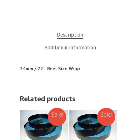
Description
Additional information
24mm / 22″ Reel Size Wrap
Related products
Sale!
Sale!