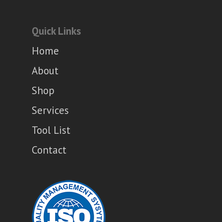
Quick Links
Home
About
Shop
Services
Tool List
Contact