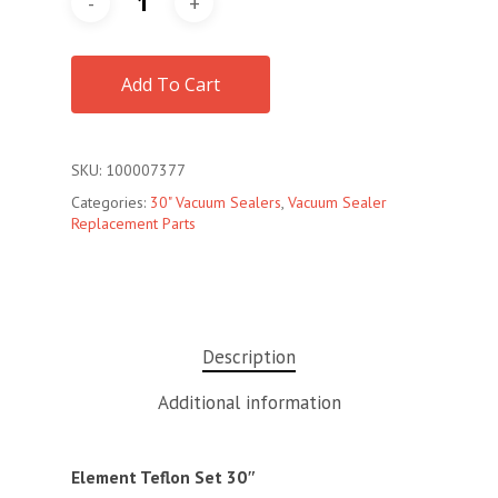
Add To Cart
SKU:
100007377
Categories:
30" Vacuum Sealers
,
Vacuum Sealer
Replacement Parts
Description
Additional information
Element Teflon Set 30″