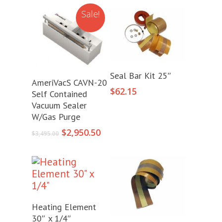
Sale!
Add To Cart
Seal Bar Kit 25″
Add To Cart
AmeriVacS CAVN-20
$
62.15
Self Contained
Vacuum Sealer
W/Gas Purge
Original
Current
$
2,950.50
$
3,495.00
price
price
was:
is:
$3,495.00.
$2,950.50.
Add To Cart
Heating Element
30″ x 1/4″