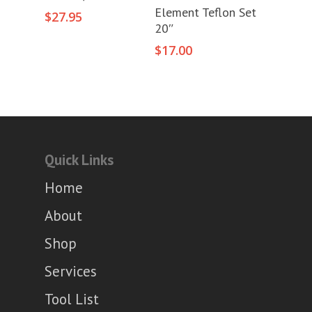
Add To Cart
Element Teflon Set
$
27.95
20″
$
17.00
Quick Links
Home
About
Shop
Services
Tool List