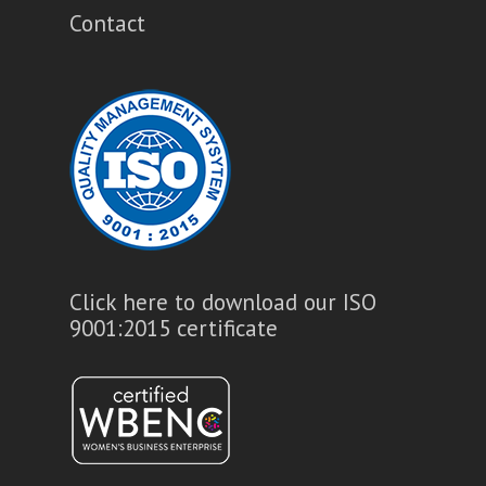
Contact
Click here to download our ISO
9001:2015 certificate