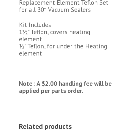
Replacement Element Teflon Set
for all 30″ Vacuum Sealers
Kit Includes
1½” Teflon, covers heating
element
½” Teflon, for under the Heating
element
Note : A $2.00 handling fee will be
applied per parts order.
Related products