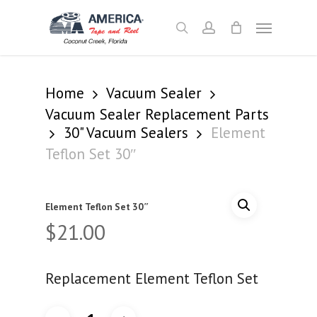
Skip
Menu
to
search
account
main
content
Home
Vacuum Sealer
Vacuum Sealer Replacement Parts
30" Vacuum Sealers
Element
Teflon Set 30″
Element Teflon Set 30″
$
21.00
Replacement Element Teflon Set