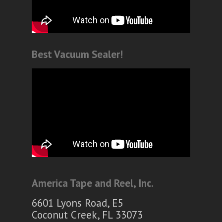
Best Vacuum Sealer!
America Tape and Reel, Inc.
6601 Lyons Road, E5
Coconut Creek, FL 33073