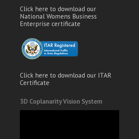
Click here to download our
National Womens Business
Enterprise certificate
Click here to download our ITAR
Certificate
3D Coplanarity Vision System