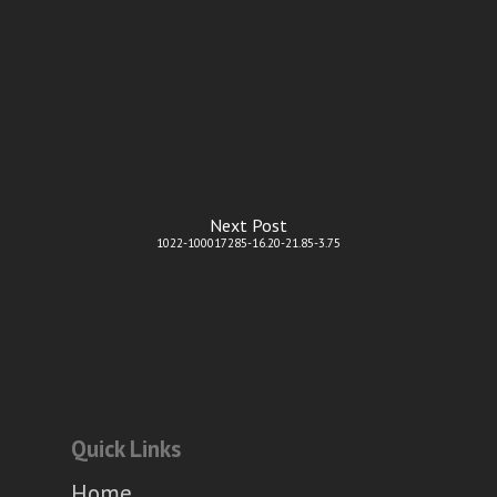
Next Post
1022-100017285-16.20-21.85-3.75
Quick Links
Home