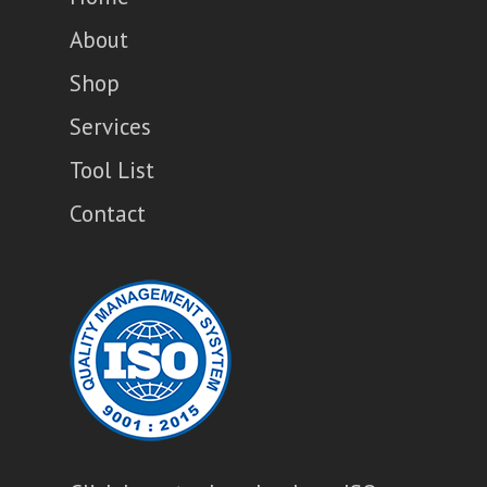
About
Shop
Services
Tool List
Contact