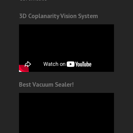
3D Coplanarity Vision System
Best Vacuum Sealer!