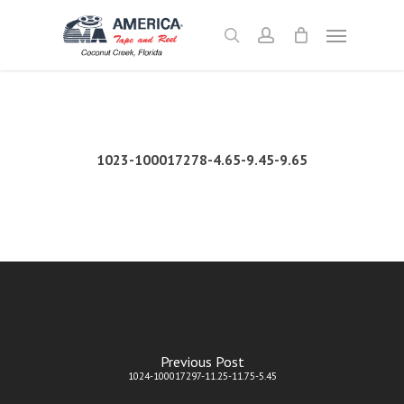
Skip
Menu
to
search
account
main
content
1023-100017278-4.65-9.45-9.65
Previous Post
1024-100017297-11.25-11.75-5.45