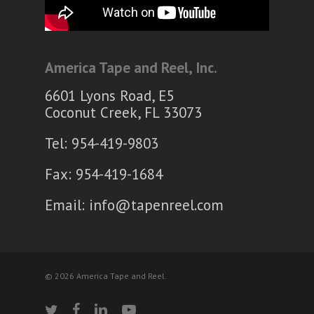
America Tape and Reel, Inc.
6601 Lyons Road, E5
Coconut Creek, FL 33073
Tel: 954-419-9803
Fax: 954-419-1684
Email:
info@tapenreel.com
© 2026 America Tape and Reel.
twitter
facebook
linkedin
youtube