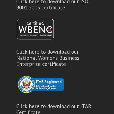
Click here to download our ISO
9001:2015 certificate
Click here to download our
National Womens Business
Enterprise certificate
Click here to download our ITAR
Certificate