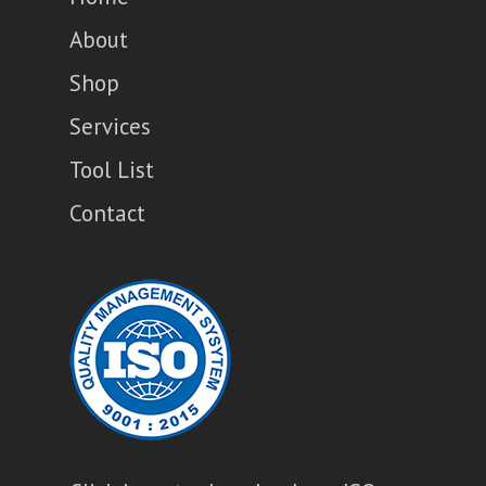
About
Shop
Services
Tool List
Contact