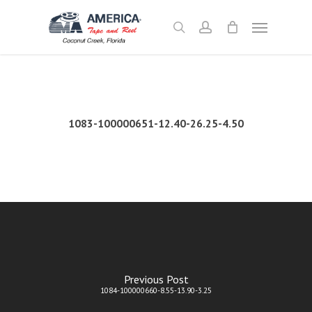
Skip
Menu
to
search
account
main
content
1083-100000651-12.40-26.25-4.50
Previous Post
1084-100000660-8.55-13.90-3.25