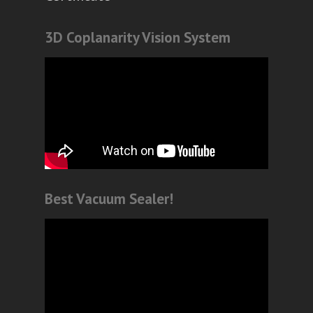
3D Coplanarity Vision System
Best Vacuum Sealer!