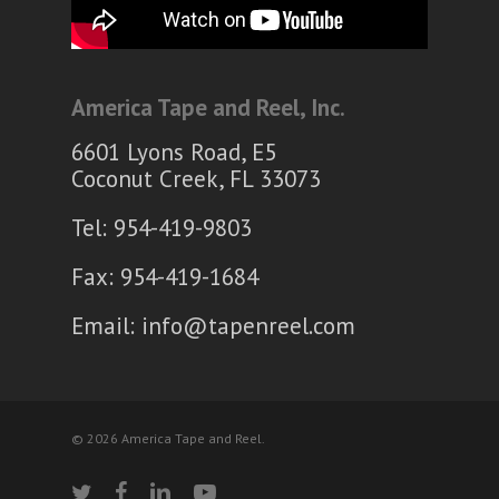
America Tape and Reel, Inc.
6601 Lyons Road, E5
Coconut Creek, FL 33073
Tel: 954-419-9803
Fax: 954-419-1684
Email:
info@tapenreel.com
© 2026 America Tape and Reel.
twitter
facebook
linkedin
youtube