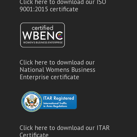
Click here to download our ISO
9001:2015 certificate
Click here to download our
National Womens Business
Enterprise certificate
Click here to download our ITAR
Certificate