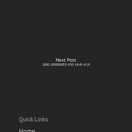
Next Post
1082-100000853-9.50-14.45-4.19
Quick Links
Home