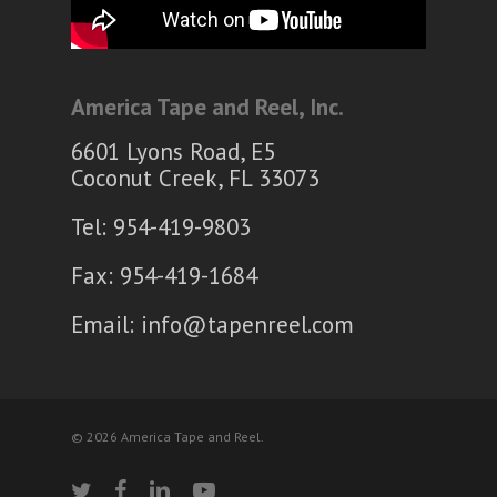
America Tape and Reel, Inc.
6601 Lyons Road, E5
Coconut Creek, FL 33073
Tel: 954-419-9803
Fax: 954-419-1684
Email:
info@tapenreel.com
© 2026 America Tape and Reel.
twitter
facebook
linkedin
youtube