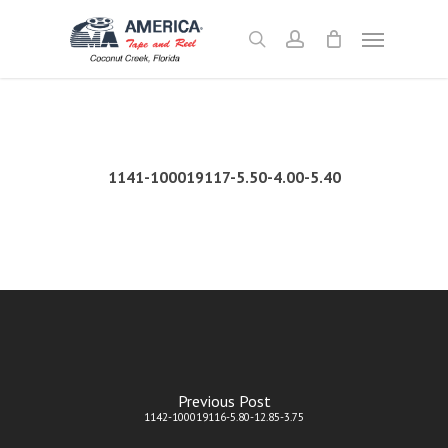
Skip
Menu
to
search
account
main
content
1141-100019117-5.50-4.00-5.40
Previous Post
1142-100019116-5.80-12.85-3.75