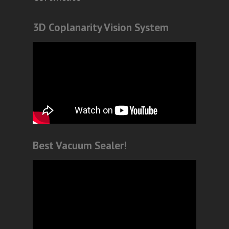
3D Coplanarity Vision System
Best Vacuum Sealer!