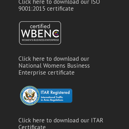
Click here to download our ISO
9001:2015 certificate
Click here to download our
National Womens Business
Enterprise certificate
Click here to download our ITAR
Certificate