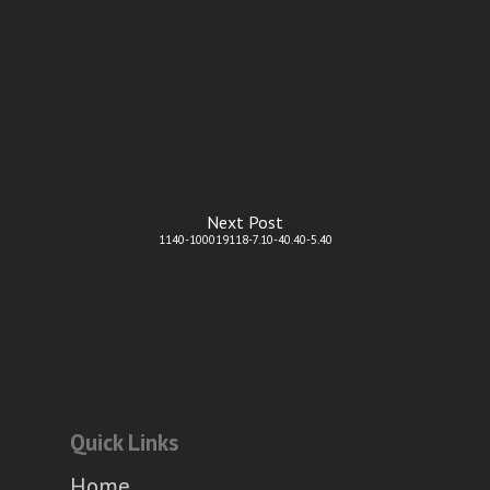
Next Post
1140-100019118-7.10-40.40-5.40
Quick Links
Home