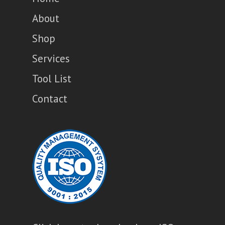
About
Shop
Services
Tool List
Contact