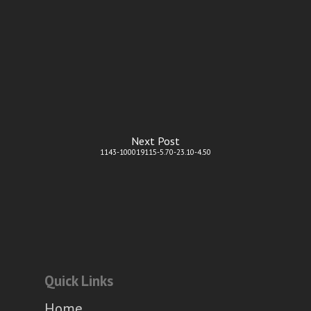
Next Post
1143-100019115-5.70-23.10-4.50
Quick Links
Home