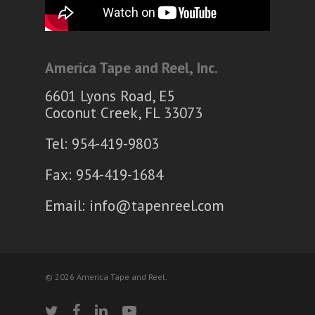
America Tape and Reel, Inc.
6601 Lyons Road, E5
Coconut Creek, FL 33073
Tel: 954-419-9803
Fax: 954-419-1684
Email:
info@tapenreel.com
© 2026 America Tape and Reel.
twitter
facebook
linkedin
youtube