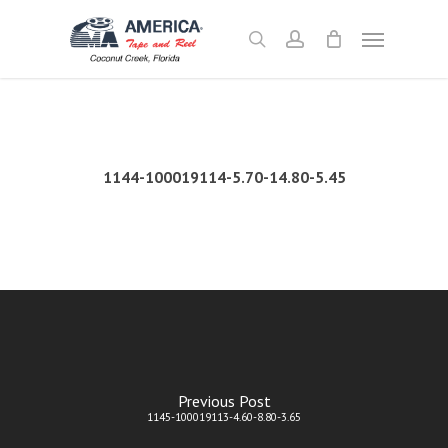
Skip
Menu
to
search
account
main
content
1144-100019114-5.70-14.80-5.45
Previous Post
1145-100019113-4.60-8.80-3.65