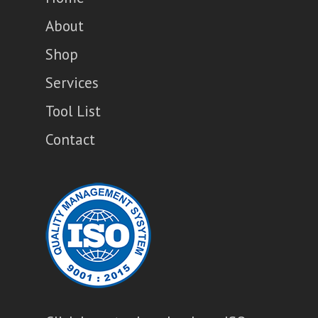
About
Shop
Services
Tool List
Contact