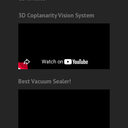
3D Coplanarity Vision System
Best Vacuum Sealer!