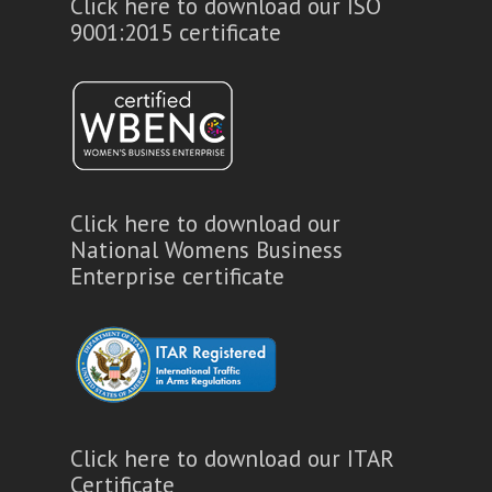
Click here to download our ISO
9001:2015 certificate
Click here to download our
National Womens Business
Enterprise certificate
Click here to download our ITAR
Certificate