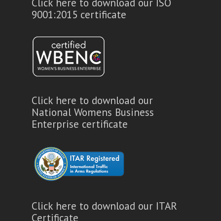
Click here to download our ISO
9001:2015 certificate
Click here to download our
National Womens Business
Enterprise certificate
Click here to download our ITAR
Certificate