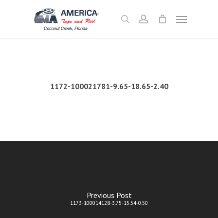
Skip
Menu
to
search
account
main
content
1172-100021781-9.65-18.65-2.40
Previous Post
1173-100014128-3.75-15.54-0.50