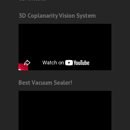
3D Coplanarity Vision System
Best Vacuum Sealer!