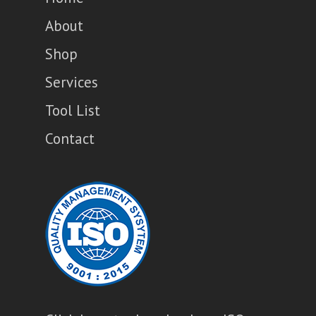
About
Shop
Services
Tool List
Contact