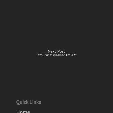
Next Post
1171-100021599-8.70-11.00-2.37
Quick Links
Home