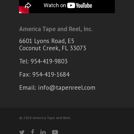
America Tape and Reel, Inc.
6601 Lyons Road, E5
Coconut Creek, FL 33073
Tel: 954-419-9803
Fax: 954-419-1684
Email:
info@tapenreel.com
© 2026 America Tape and Reel.
twitter
facebook
linkedin
youtube