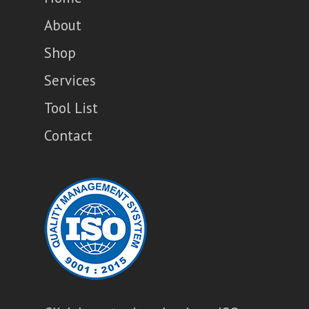
About
Shop
Services
Tool List
Contact