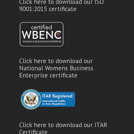
Click here to download our ISO
9001:2015 certificate
Click here to download our
National Womens Business
Enterprise certificate
Click here to download our ITAR
Certificate