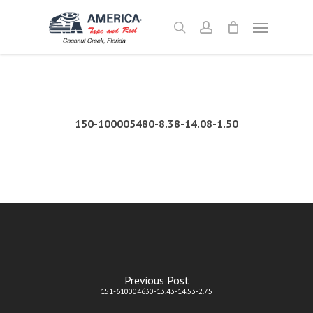
Skip
Menu
to
search
account
main
content
150-100005480-8.38-14.08-1.50
Previous Post
151-610004630-13.43-14.53-2.75