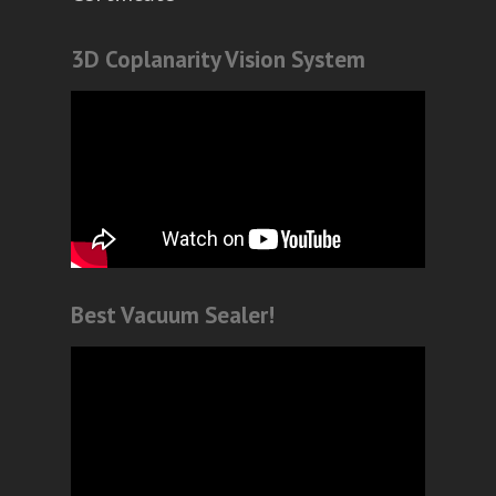
3D Coplanarity Vision System
Best Vacuum Sealer!