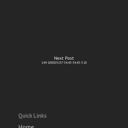
Next Post
149-100005157-34.43-34.43-3.10
Quick Links
Home