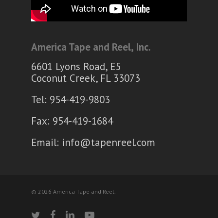
America Tape and Reel, Inc.
6601 Lyons Road, E5
Coconut Creek, FL 33073
Tel: 954-419-9803
Fax: 954-419-1684
Email:
info@tapenreel.com
© 2026 America Tape and Reel.
twitter
facebook
linkedin
youtube