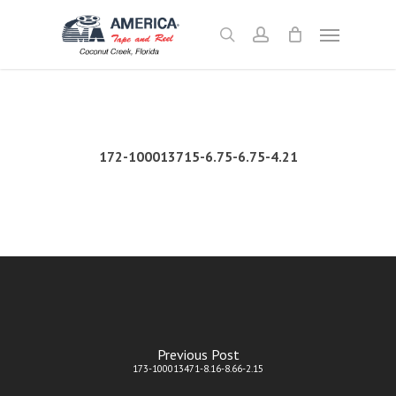
Skip
Menu
to
search
account
main
content
172-100013715-6.75-6.75-4.21
Previous Post
173-100013471-8.16-8.66-2.15