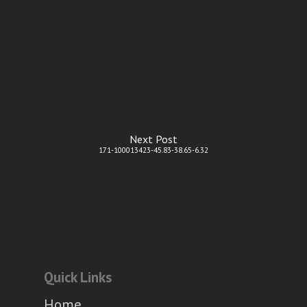
Next Post
171-100013423-45.83-38.65-6.32
Quick Links
Home