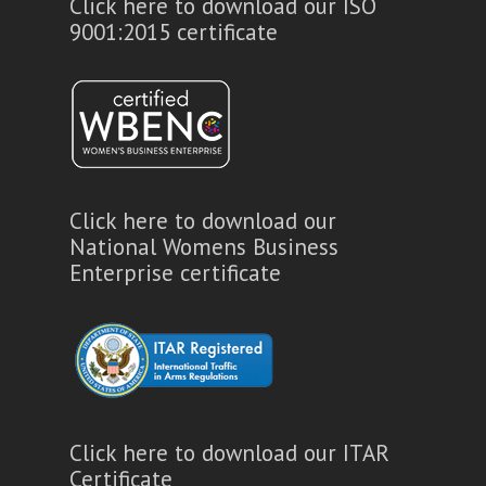
Click here to download our ISO
9001:2015 certificate
Click here to download our
National Womens Business
Enterprise certificate
Click here to download our ITAR
Certificate