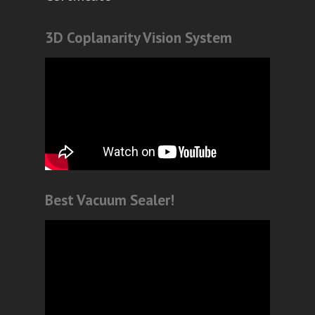
3D Coplanarity Vision System
Best Vacuum Sealer!