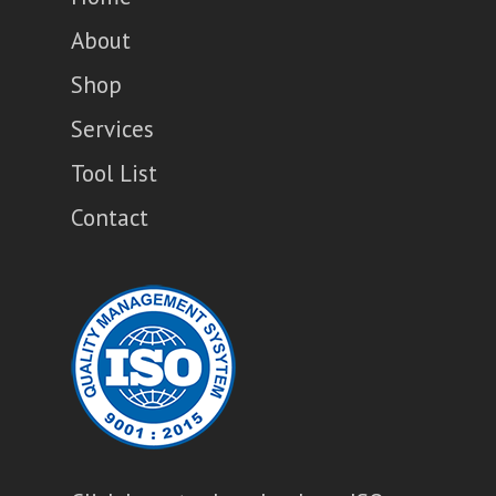
About
Shop
Services
Tool List
Contact