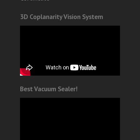
3D Coplanarity Vision System
Best Vacuum Sealer!