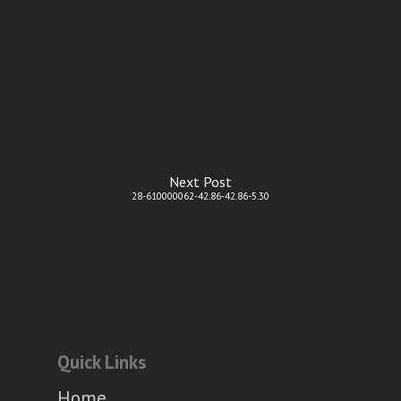
Next Post
28-610000062-42.86-42.86-5.30
Quick Links
Home