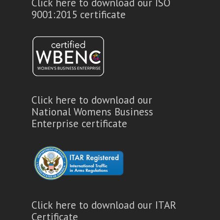
Click here to download our ISO
9001:2015 certificate
Click here to download our
National Womens Business
Enterprise certificate
Click here to download our ITAR
Certificate