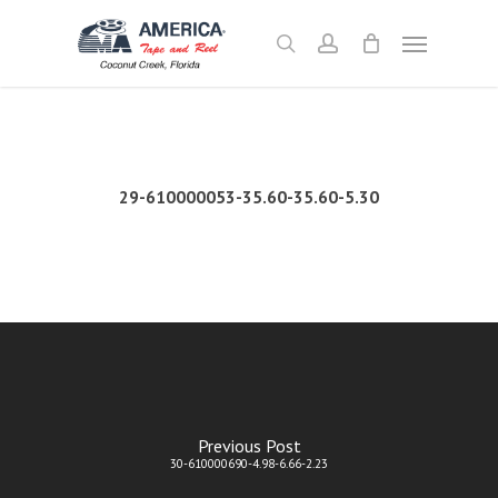
Skip
Menu
to
search
account
main
content
29-610000053-35.60-35.60-5.30
Previous Post
30-610000690-4.98-6.66-2.23