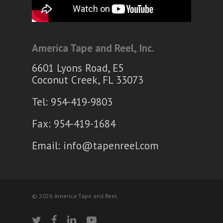
America Tape and Reel, Inc.
6601 Lyons Road, E5
Coconut Creek, FL 33073
Tel: 954-419-9803
Fax: 954-419-1684
Email:
info@tapenreel.com
© 2026 America Tape and Reel.
twitter
facebook
linkedin
youtube