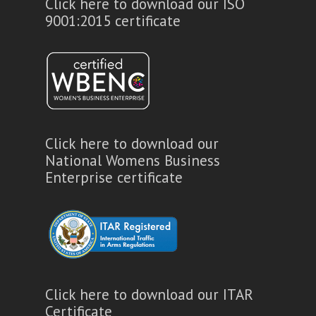
Click here to download our ISO
9001:2015 certificate
Click here to download our
National Womens Business
Enterprise certificate
Click here to download our ITAR
Certificate