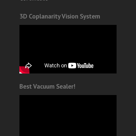
3D Coplanarity Vision System
Best Vacuum Sealer!