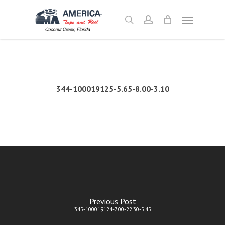
Skip
Menu
to
search
account
main
content
344-100019125-5.65-8.00-3.10
Previous Post
345-100019124-7.00-22.30-5.45