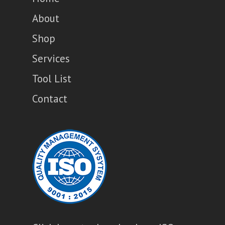
About
Shop
Services
Tool List
Contact