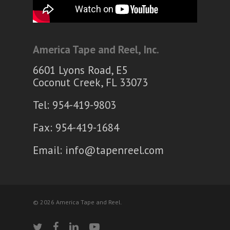
America Tape and Reel, Inc.
6601 Lyons Road, E5
Coconut Creek, FL 33073
Tel: 954-419-9803
Fax: 954-419-1684
Email:
info@tapenreel.com
© 2026 America Tape and Reel.
twitter
facebook
linkedin
youtube