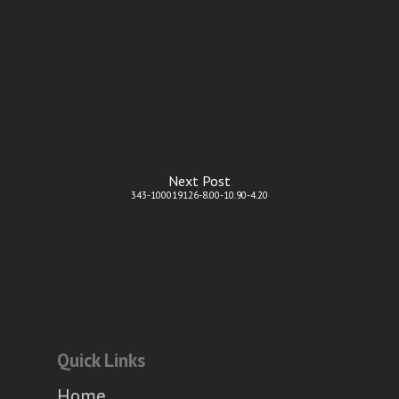
Next Post
343-100019126-8.00-10.90-4.20
Quick Links
Home