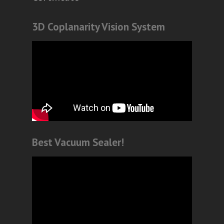
3D Coplanarity Vision System
Best Vacuum Sealer!