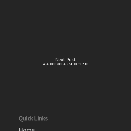
Next Post
404-100020054-9.61-10.61-2.18
Quick Links
Home