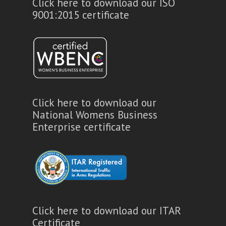
Click here to download our ISO
9001:2015 certificate
Click here to download our
National Womens Business
Enterprise certificate
Click here to download our ITAR
Certificate