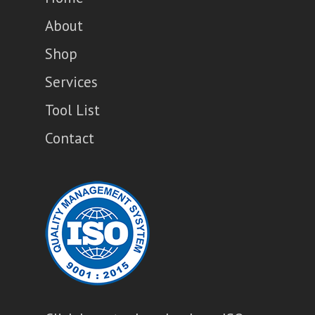
About
Shop
Services
Tool List
Contact