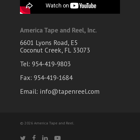
America Tape and Reel, Inc.
6601 Lyons Road, E5
Coconut Creek, FL 33073
Tel: 954-419-9803
Fax: 954-419-1684
Email:
info@tapenreel.com
© 2026 America Tape and Reel.
twitter
facebook
linkedin
youtube