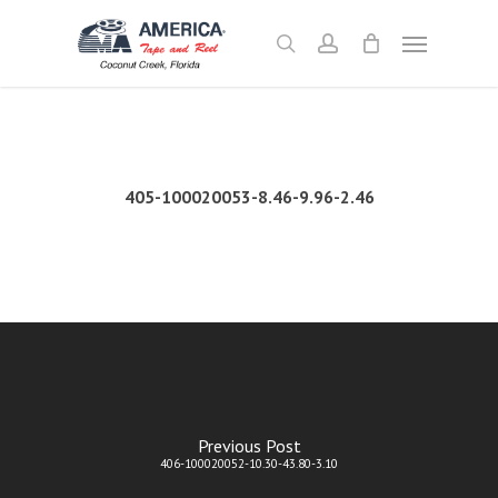
Skip
Menu
to
search
account
main
content
405-100020053-8.46-9.96-2.46
Previous Post
406-100020052-10.30-43.80-3.10