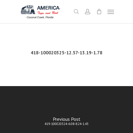
Skip
Menu
to
search
account
main
content
418-100020325-12.57-13.19-1.78
Previous Post
419-100020324-6.08-8.24-1.43