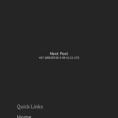
Next Post
417-100020310-5.49-11.11-2.53
Quick Links
Home