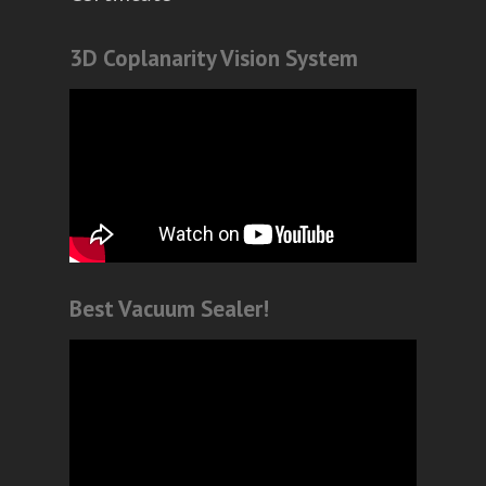
3D Coplanarity Vision System
Best Vacuum Sealer!