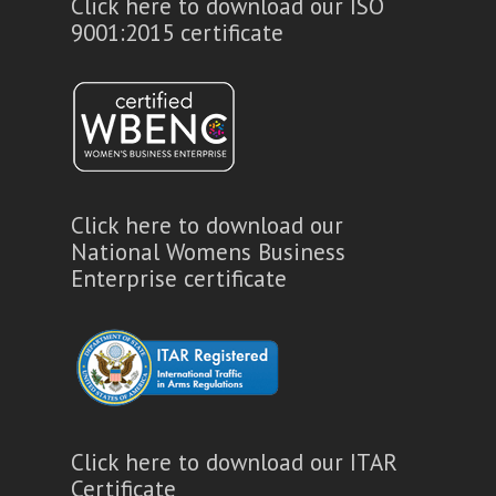
Click here to download our ISO
9001:2015 certificate
Click here to download our
National Womens Business
Enterprise certificate
Click here to download our ITAR
Certificate