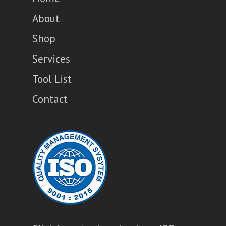
About
Shop
Services
Tool List
Contact