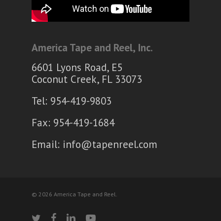
America Tape and Reel, Inc.
6601 Lyons Road, E5
Coconut Creek, FL 33073
Tel: 954-419-9803
Fax: 954-419-1684
Email:
info@tapenreel.com
© 2026 America Tape and Reel.
twitter
facebook
linkedin
youtube