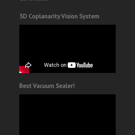
3D Coplanarity Vision System
Best Vacuum Sealer!