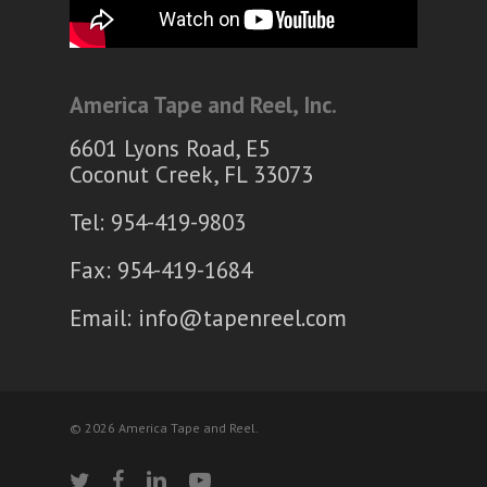
America Tape and Reel, Inc.
6601 Lyons Road, E5
Coconut Creek, FL 33073
Tel: 954-419-9803
Fax: 954-419-1684
Email:
info@tapenreel.com
© 2026 America Tape and Reel.
twitter
facebook
linkedin
youtube