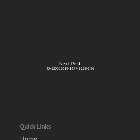
Next Post
43-620002019-14.77-26.58-5.36
Quick Links
Home