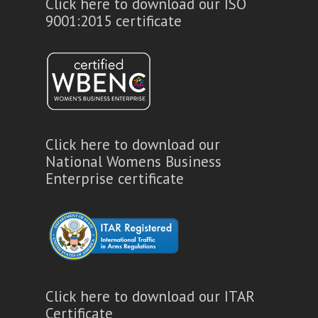
Click here to download our ISO
9001:2015 certificate
Click here to download our
National Womens Business
Enterprise certificate
Click here to download our ITAR
Certificate