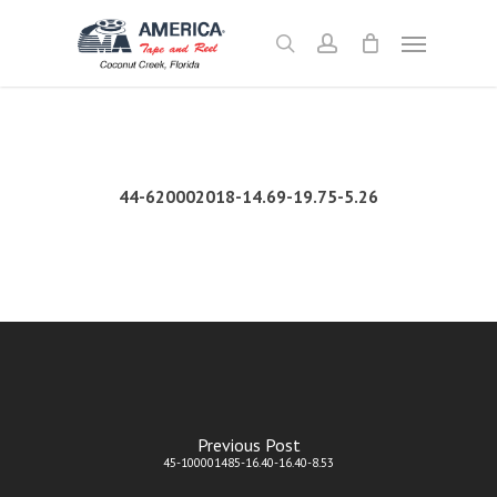
Skip
Menu
to
search
account
main
content
44-620002018-14.69-19.75-5.26
Previous Post
45-100001485-16.40-16.40-8.53