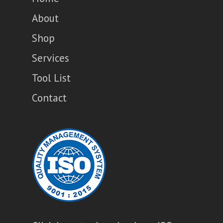
About
Shop
Services
Tool List
Contact