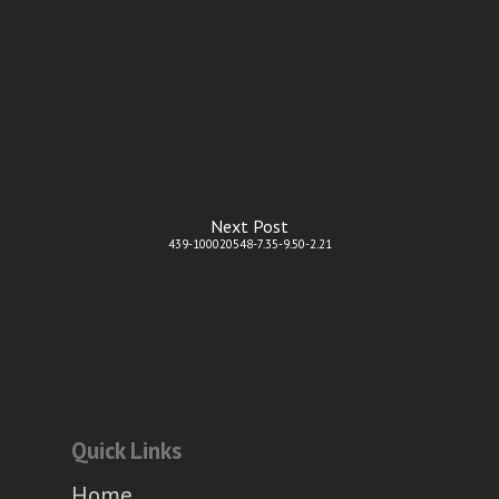
Next Post
439-100020548-7.35-9.50-2.21
Quick Links
Home