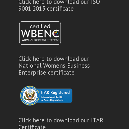
Click here to download our ISO
9001:2015 certificate
Click here to download our
National Womens Business
Enterprise certificate
Click here to download our ITAR
Certificate