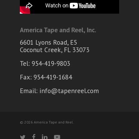
America Tape and Reel, Inc.
6601 Lyons Road, E5
Coconut Creek, FL 33073
Tel: 954-419-9803
Fax: 954-419-1684
Email:
info@tapenreel.com
© 2026 America Tape and Reel.
twitter
facebook
linkedin
youtube