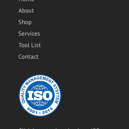
About
Shop
Services
Tool List
Contact