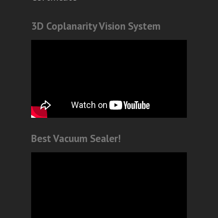
3D Coplanarity Vision System
Best Vacuum Sealer!