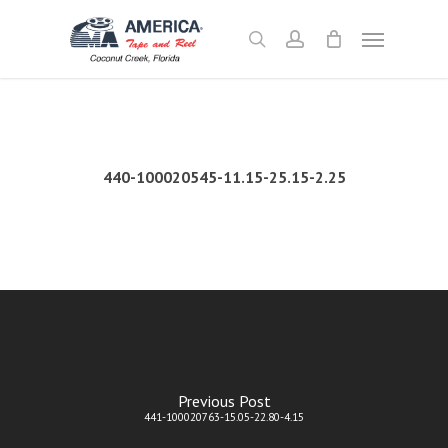
Skip
Menu
to
search
account
main
content
440-100020545-11.15-25.15-2.25
Previous Post
441-100020763-15.05-22.80-4.15