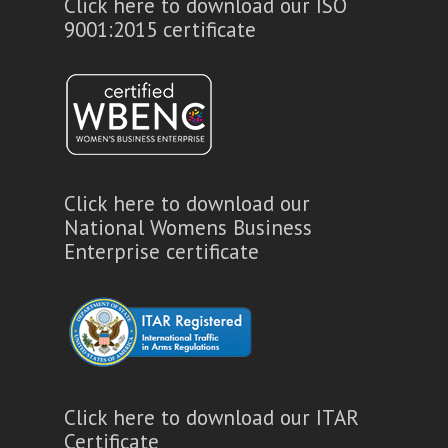
Click here to download our ISO
9001:2015 certificate
Click here to download our
National Womens Business
Enterprise certificate
Click here to download our ITAR
Certificate