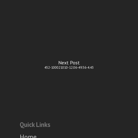
Next Post
452-100021010-12.06-49.56-4.43
Quick Links
Home