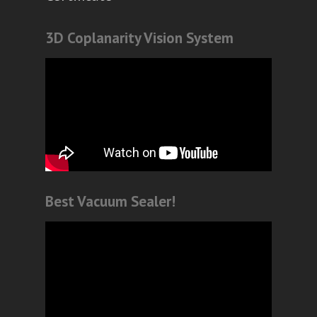
3D Coplanarity Vision System
Best Vacuum Sealer!