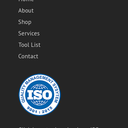
About
Shop
Services
Tool List
Contact