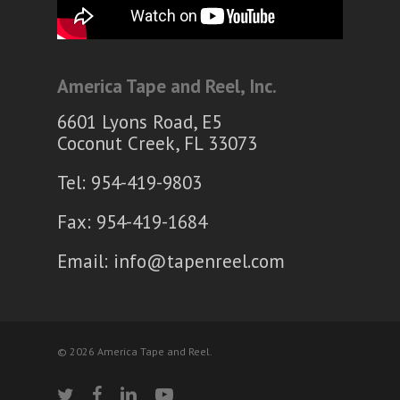
America Tape and Reel, Inc.
6601 Lyons Road, E5
Coconut Creek, FL 33073
Tel: 954-419-9803
Fax: 954-419-1684
Email:
info@tapenreel.com
© 2026 America Tape and Reel.
twitter
facebook
linkedin
youtube