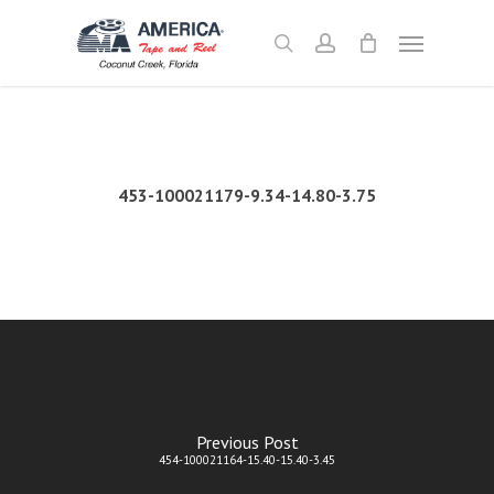
Skip
Menu
to
search
account
main
content
453-100021179-9.34-14.80-3.75
Previous Post
454-100021164-15.40-15.40-3.45