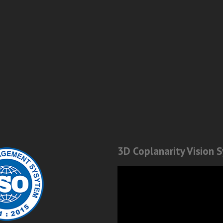
3D Coplanarity Vision 