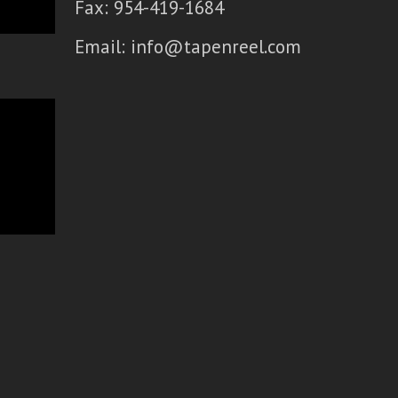
Fax: 954-419-1684
Email:
info@tapenreel.com