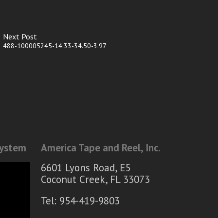
Next Post
488-100005245-14.33-34.50-3.97
System
America Tape and Reel, Inc.
6601 Lyons Road, E5
Coconut Creek, FL 33073
Tel: 954-419-9803