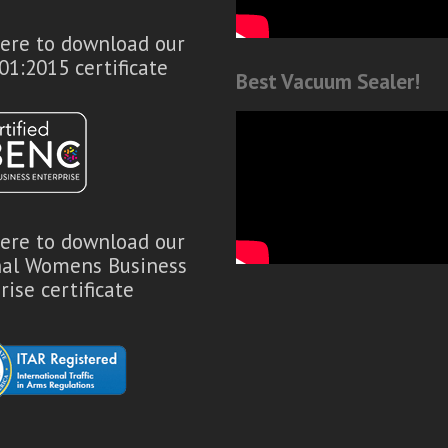
here to download our
01:2015 certificate
Best Vacuum Sealer!
here to download our
nal Womens Business
rise certificate