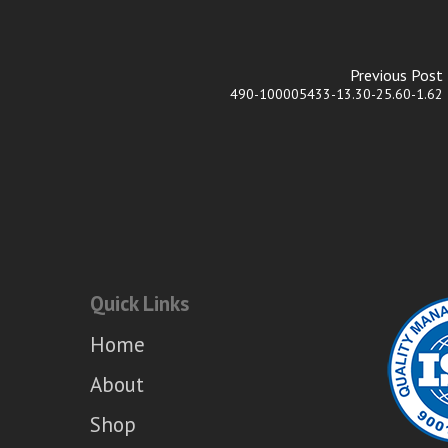
Previous Post
490-100005433-13.30-25.60-1.62
Quick Links
Home
About
Shop