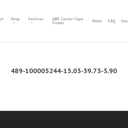
ut
Shop
Services
ABK Carrier Tape
News
FAQ
Con
Finder
489-100005244-15.03-39.73-3.90