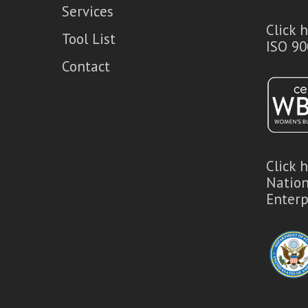
Services
Click 
Tool List
ISO 90
Contact
Click 
Natio
Enterp