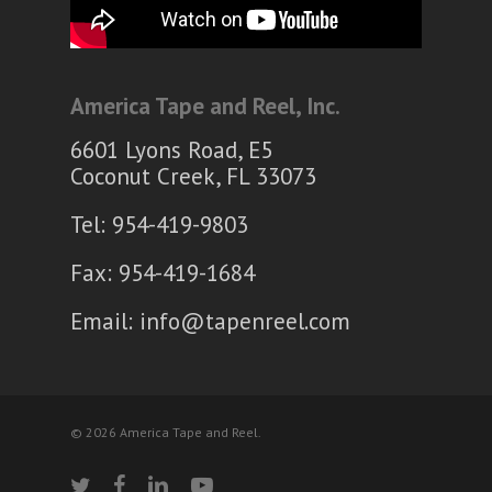
America Tape and Reel, Inc.
6601 Lyons Road, E5
Coconut Creek, FL 33073
Tel: 954-419-9803
Fax: 954-419-1684
Email:
info@tapenreel.com
© 2026 America Tape and Reel.
twitter
facebook
linkedin
youtube