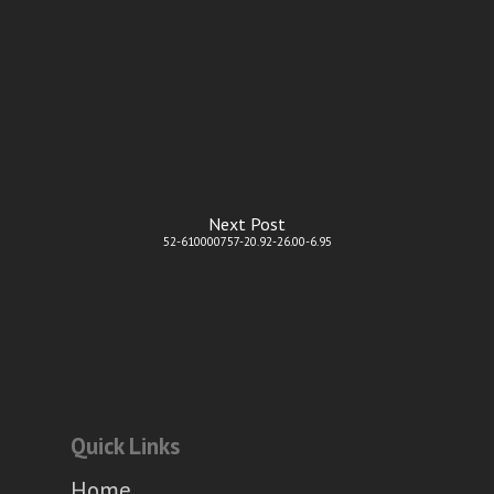
Next Post
52-610000757-20.92-26.00-6.95
Quick Links
Home