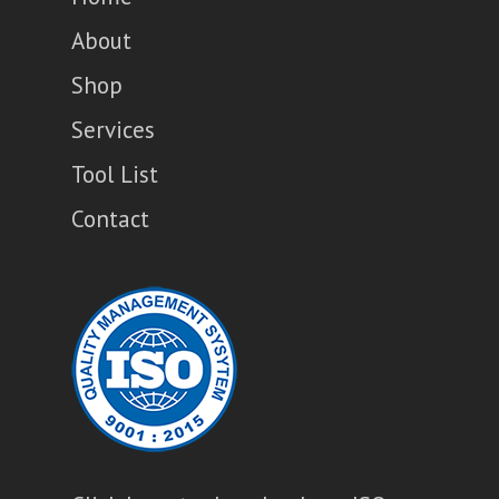
About
Shop
Services
Tool List
Contact