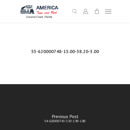
Skip
Menu
to
search
account
main
content
53-620000748-15.00-38.20-3.00
Previous Post
54-620000743-3.30-1.90-1.80