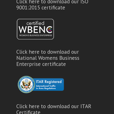
Click here to download our ISO
9001:2015 certificate
Click here to download our
National Womens Business
Enterprise certificate
Click here to download our ITAR
Certificate