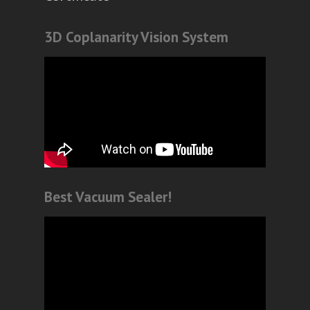
3D Coplanarity Vision System
Best Vacuum Sealer!