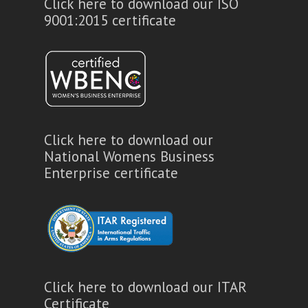
Click here to download our ISO
9001:2015 certificate
Click here to download our
National Womens Business
Enterprise certificate
Click here to download our ITAR
Certificate