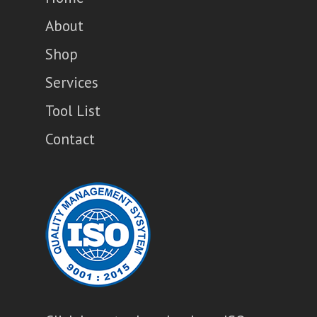
About
Shop
Services
Tool List
Contact