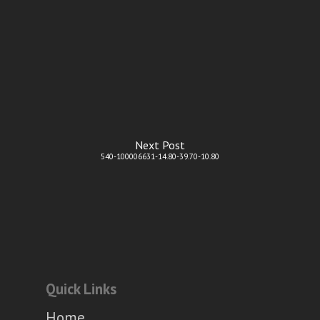
Next Post
540-100006631-14.80-39.70-10.80
Quick Links
Home