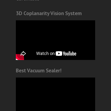
3D Coplanarity Vision System
Best Vacuum Sealer!