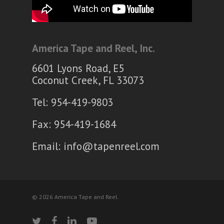
America Tape and Reel, Inc.
6601 Lyons Road, E5
Coconut Creek, FL 33073
Tel: 954-419-9803
Fax: 954-419-1684
Email:
info@tapenreel.com
© 2026 America Tape and Reel.
twitter
facebook
linkedin
youtube