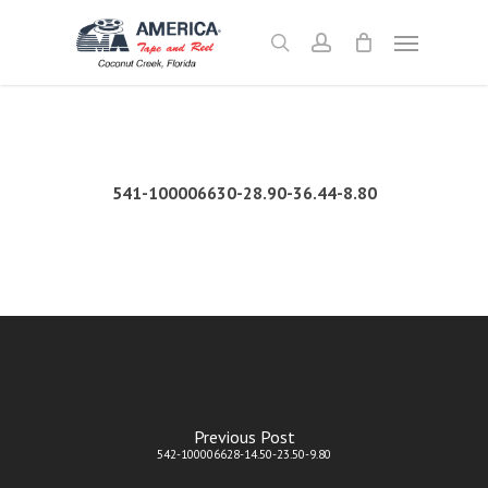
Skip
Menu
to
search
account
main
content
541-100006630-28.90-36.44-8.80
Previous Post
542-100006628-14.50-23.50-9.80