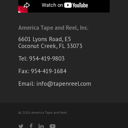
America Tape and Reel, Inc.
6601 Lyons Road, E5
Coconut Creek, FL 33073
Tel: 954-419-9803
Fax: 954-419-1684
Email:
info@tapenreel.com
© 2026 America Tape and Reel.
twitter
facebook
linkedin
youtube