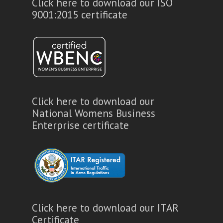
Click here to download our ISO
9001:2015 certificate
Click here to download our
National Womens Business
Enterprise certificate
Click here to download our ITAR
Certificate