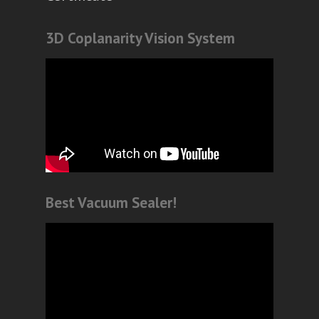
3D Coplanarity Vision System
Best Vacuum Sealer!