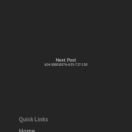
Next Post
624-100010576-6.33-7.27-2.50
Quick Links
Home