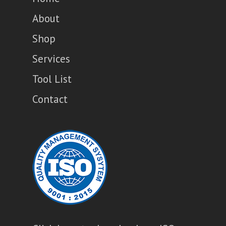
About
Shop
Services
Tool List
Contact