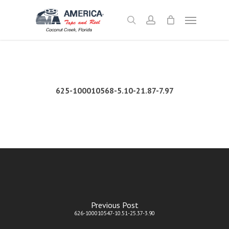
Skip
Menu
to
search
account
main
content
625-100010568-5.10-21.87-7.97
Previous Post
626-100010547-10.51-25.37-3.90