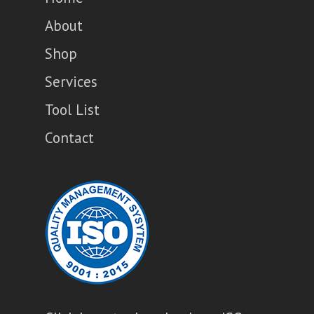
About
Shop
Services
Tool List
Contact