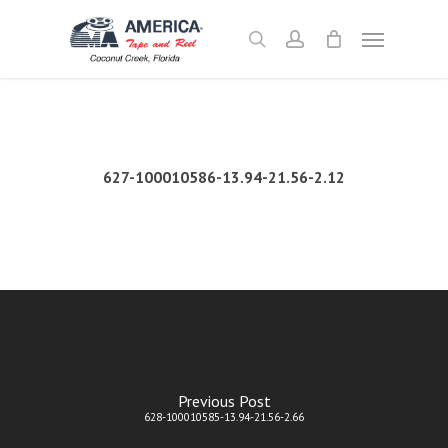
Skip
Menu
to
search
account
main
content
627-100010586-13.94-21.56-2.12
Previous Post
628-100010585-13.94-21.56-2.66