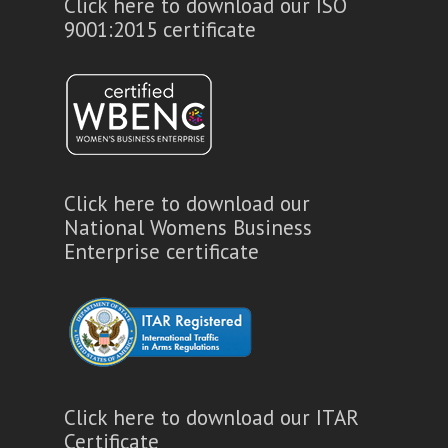
Click here to download our ISO
9001:2015 certificate
Click here to download our
National Womens Business
Enterprise certificate
Click here to download our ITAR
Certificate