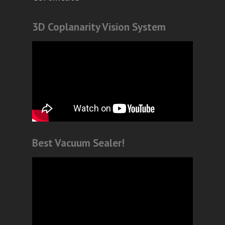
3D Coplanarity Vision System
Best Vacuum Sealer!