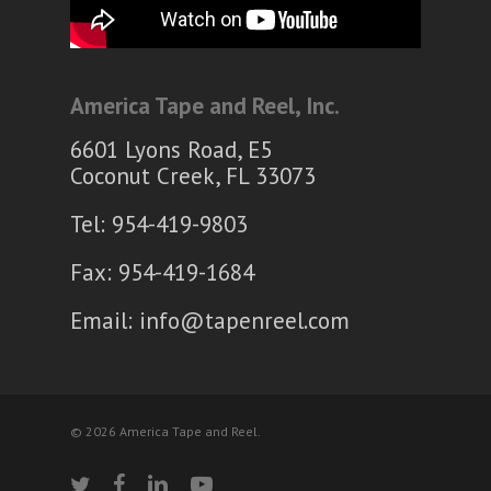
America Tape and Reel, Inc.
6601 Lyons Road, E5
Coconut Creek, FL 33073
Tel: 954-419-9803
Fax: 954-419-1684
Email:
info@tapenreel.com
© 2026 America Tape and Reel.
twitter
facebook
linkedin
youtube