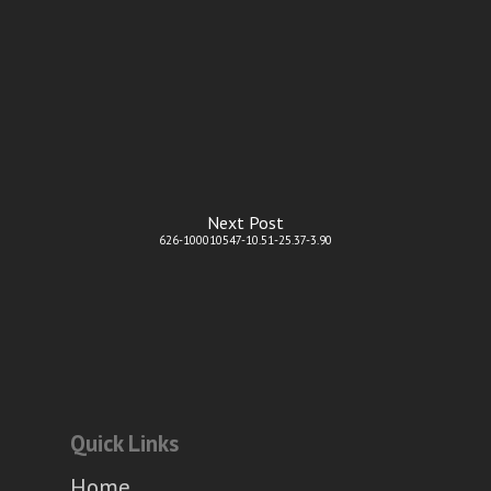
Next Post
626-100010547-10.51-25.37-3.90
Quick Links
Home