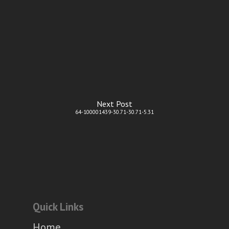
Next Post
64-100001439-30.71-30.71-5.31
Quick Links
Home