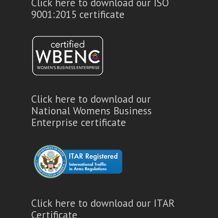
Click here to download our ISO
9001:2015 certificate
Click here to download our
National Womens Business
Enterprise certificate
Click here to download our ITAR
Certificate