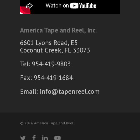
America Tape and Reel, Inc.
6601 Lyons Road, E5
Coconut Creek, FL 33073
Tel: 954-419-9803
Fax: 954-419-1684
Email:
info@tapenreel.com
© 2026 America Tape and Reel.
twitter
facebook
linkedin
youtube