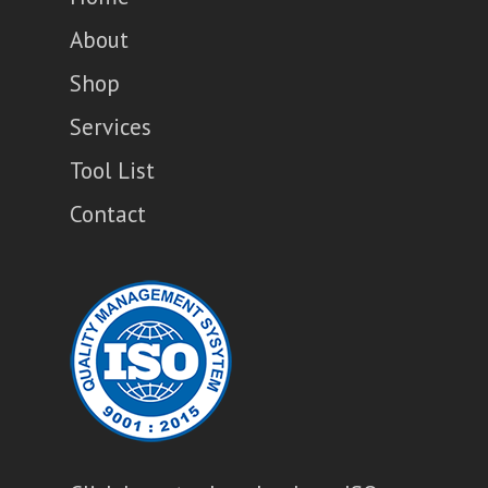
About
Shop
Services
Tool List
Contact