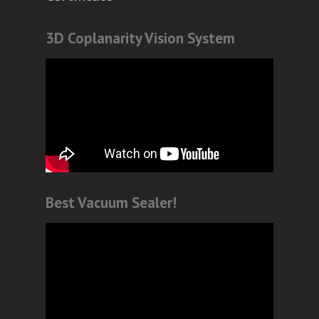
3D Coplanarity Vision System
Best Vacuum Sealer!