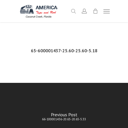
Skip
Menu
to
search
account
main
content
65-600001437-25.60-25.60-5.18
Previous Post
66-100001436-20.65-20.65-5.33