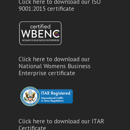
Click here to download our ISO
9001:2015 certificate
Click here to download our
National Womens Business
Enterprise certificate
Click here to download our ITAR
Certificate