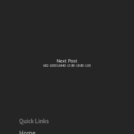
Next Post
682-100016840-13.80-18.80-1.00
Quick Links
Home