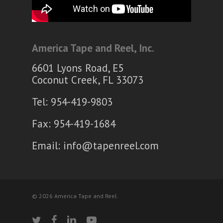
America Tape and Reel, Inc.
6601 Lyons Road, E5
Coconut Creek, FL 33073
Tel: 954-419-9803
Fax: 954-419-1684
Email:
info@tapenreel.com
© 2026 America Tape and Reel.
twitter
facebook
linkedin
youtube