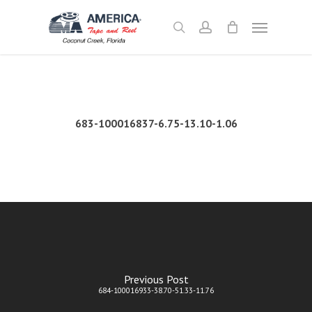
Skip
Menu
to
search
account
main
content
683-100016837-6.75-13.10-1.06
Previous Post
684-100016933-38.70-51.33-11.76