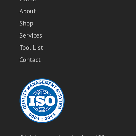
About
Shop
Services
Tool List
Contact