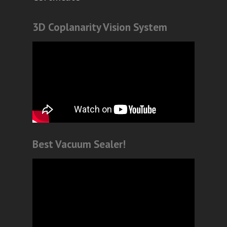
3D Coplanarity Vision System
Best Vacuum Sealer!