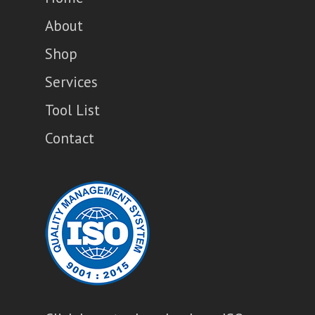
About
Shop
Services
Tool List
Contact