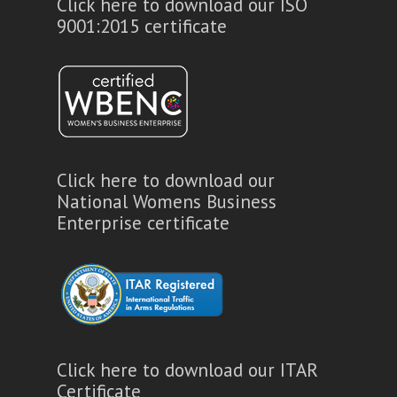
Click here to download our ISO
9001:2015 certificate
Click here to download our
National Womens Business
Enterprise certificate
Click here to download our ITAR
Certificate