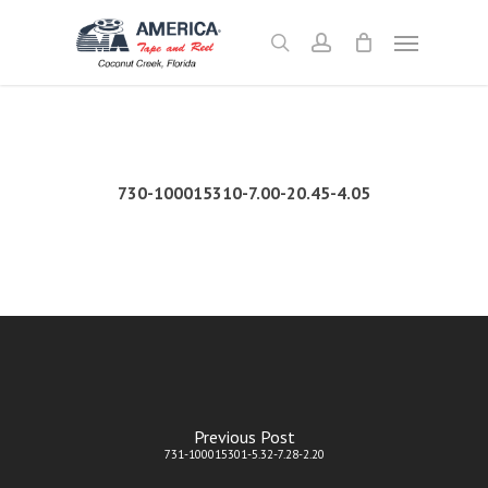
Skip
Menu
to
search
account
main
content
730-100015310-7.00-20.45-4.05
Previous Post
731-100015301-5.32-7.28-2.20