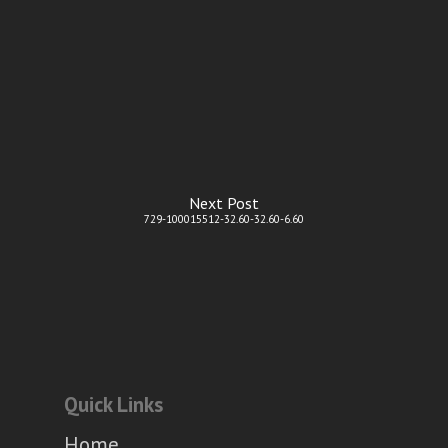
Next Post
729-100015512-32.60-32.60-6.60
Quick Links
Home