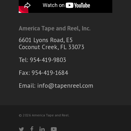
America Tape and Reel, Inc.
6601 Lyons Road, E5
Coconut Creek, FL 33073
Tel: 954-419-9803
Fax: 954-419-1684
Email:
info@tapenreel.com
© 2026 America Tape and Reel.
twitter
facebook
linkedin
youtube