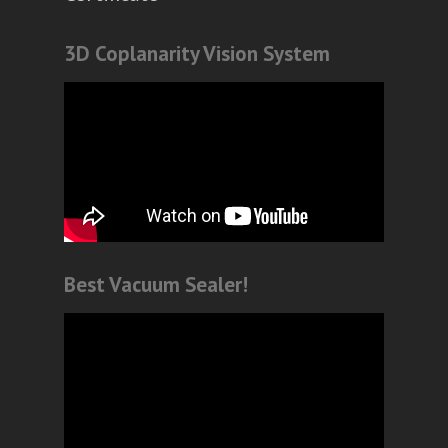
3D Coplanarity Vision System
Best Vacuum Sealer!