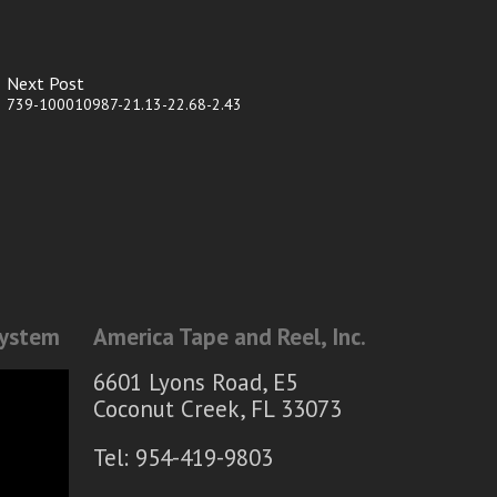
Next Post
739-100010987-21.13-22.68-2.43
System
America Tape and Reel, Inc.
6601 Lyons Road, E5
Coconut Creek, FL 33073
Tel: 954-419-9803