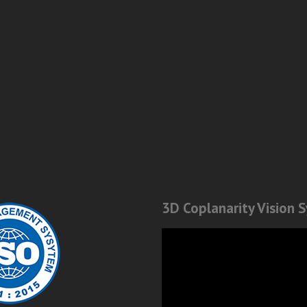
3D Coplanarity Vision 