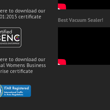
here to download our
01:2015 certificate
Best Vacuum Sealer!
here to download our
nal Womens Business
rise certificate