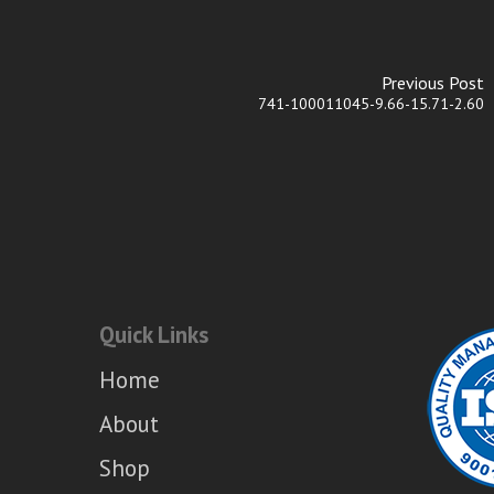
Previous Post
741-100011045-9.66-15.71-2.60
Quick Links
Home
About
Shop