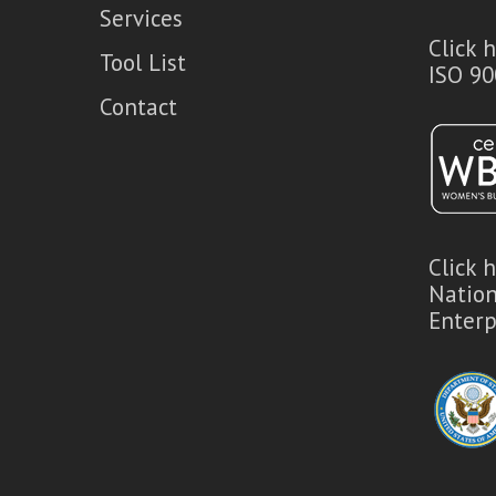
Services
Click 
Tool List
ISO 90
Contact
Click 
Natio
Enterp