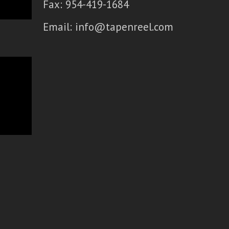
Fax: 954-419-1684
Email:
info@tapenreel.com