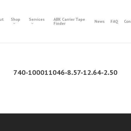
ut
Shop
Services
ABK Carrier Tape
News
FAQ
Con
Finder
740-100011046-8.57-12.64-2.50