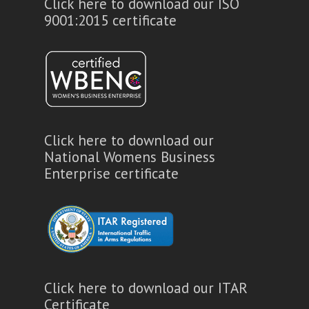
Click here to download our ISO
9001:2015 certificate
Click here to download our
National Womens Business
Enterprise certificate
Click here to download our ITAR
Certificate