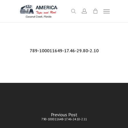
Skip
Menu
to
search
account
main
content
789-100011649-17.46-29.80-2.10
Previous Post
790-100011648-17.46-24.10-2.11