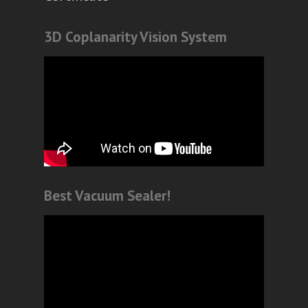
3D Coplanarity Vision System
Best Vacuum Sealer!