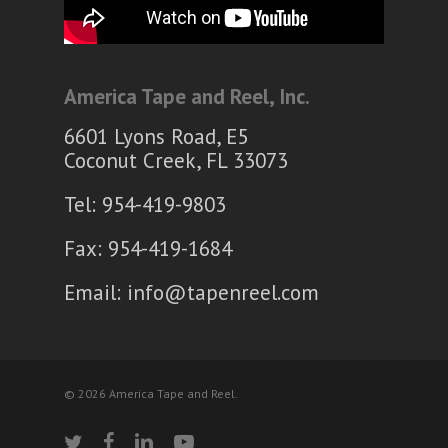
America Tape and Reel, Inc.
6601 Lyons Road, E5
Coconut Creek, FL 33073
Tel: 954-419-9803
Fax: 954-419-1684
Email:
info@tapenreel.com
© 2026 America Tape and Reel.
twitter
facebook
linkedin
youtube