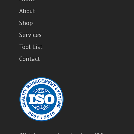
About
Shop
Services
Tool List
Contact