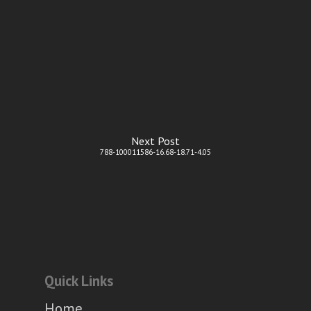
Next Post
788-100011586-16.68-18.71-4.05
Quick Links
Home