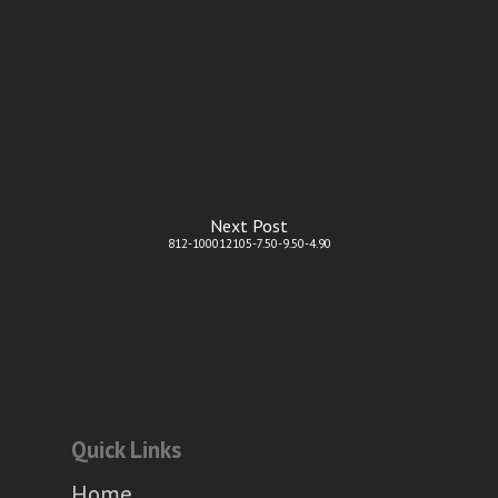
Next Post
812-100012105-7.50-9.50-4.90
Quick Links
Home