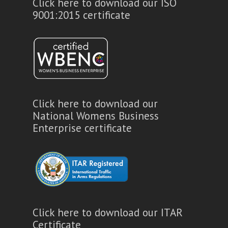
Click here to download our ISO
9001:2015 certificate
Click here to download our
National Womens Business
Enterprise certificate
Click here to download our ITAR
Certificate