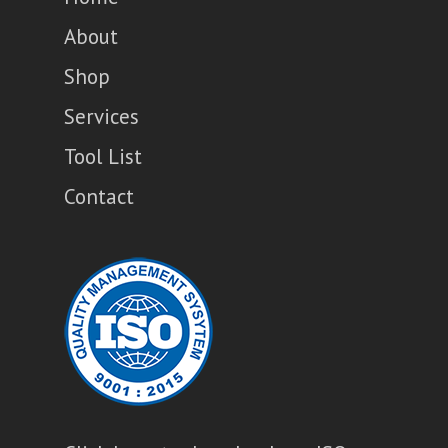
About
Shop
Services
Tool List
Contact