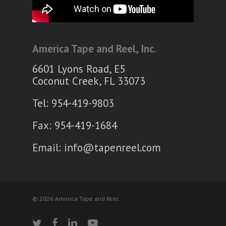
America Tape and Reel, Inc.
6601 Lyons Road, E5
Coconut Creek, FL 33073
Tel: 954-419-9803
Fax: 954-419-1684
Email:
info@tapenreel.com
© 2026 America Tape and Reel.
twitter
facebook
linkedin
youtube