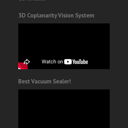
3D Coplanarity Vision System
Best Vacuum Sealer!