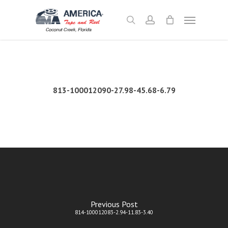
Skip
Menu
to
search
account
main
content
813-100012090-27.98-45.68-6.79
Previous Post
814-100012083-2.94-11.83-3.40