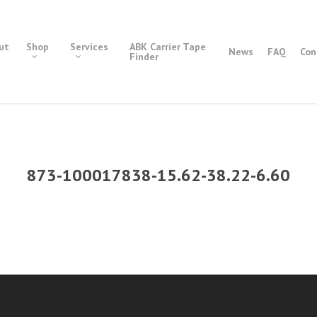
ut
Shop
Services
ABK Carrier Tape
News
FAQ
Con
Finder
873-100017838-15.62-38.22-6.60