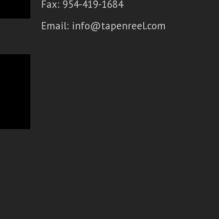
Fax: 954-419-1684
Email:
info@tapenreel.com