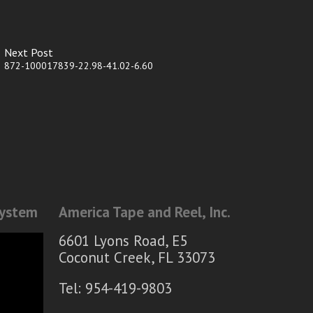
Next Post
872-100017839-22.98-41.02-6.60
System
America Tape and Reel, Inc.
6601 Lyons Road, E5
Coconut Creek, FL 33073
Tel: 954-419-9803