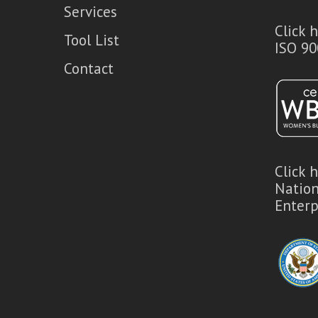
Services
Click 
Tool List
ISO 90
Contact
Click 
Natio
Enterp