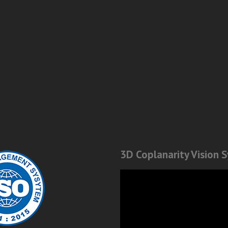
3D Coplanarity Vision 