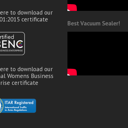
here to download our
01:2015 certificate
Best Vacuum Sealer!
here to download our
nal Womens Business
rise certificate