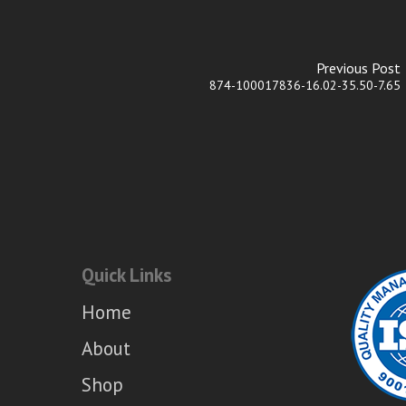
Previous Post
874-100017836-16.02-35.50-7.65
Quick Links
Home
About
Shop