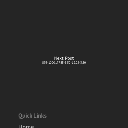
Next Post
893-100017785-3.50-19.05-3.50
Quick Links
Home