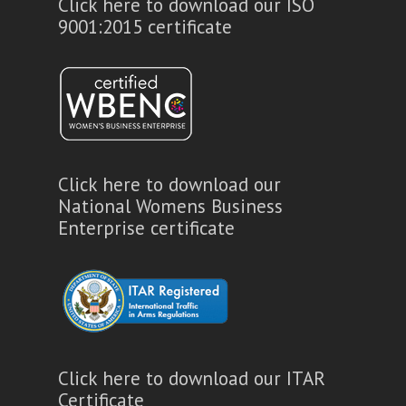
Click here to download our ISO
9001:2015 certificate
Click here to download our
National Womens Business
Enterprise certificate
Click here to download our ITAR
Certificate