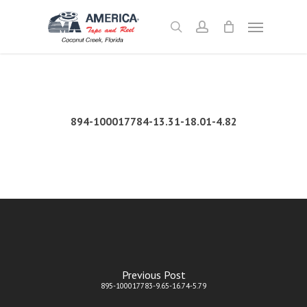
Skip
Menu
to
search
account
main
content
894-100017784-13.31-18.01-4.82
Previous Post
895-100017783-9.65-16.74-5.79