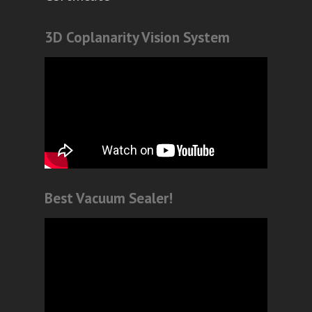
3D Coplanarity Vision System
Best Vacuum Sealer!