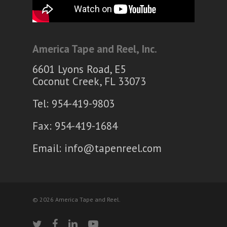
America Tape and Reel, Inc.
6601 Lyons Road, E5
Coconut Creek, FL 33073
Tel: 954-419-9803
Fax: 954-419-1684
Email:
info@tapenreel.com
© 2026 America Tape and Reel.
twitter
facebook
linkedin
youtube