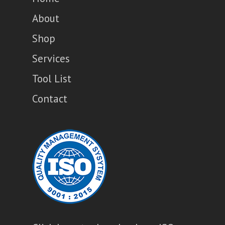
About
Shop
Services
Tool List
Contact