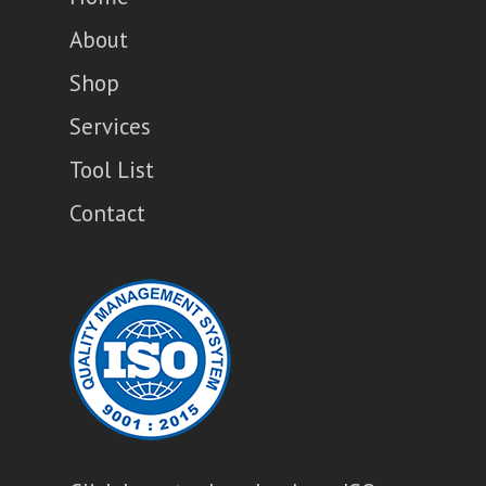
About
Shop
Services
Tool List
Contact