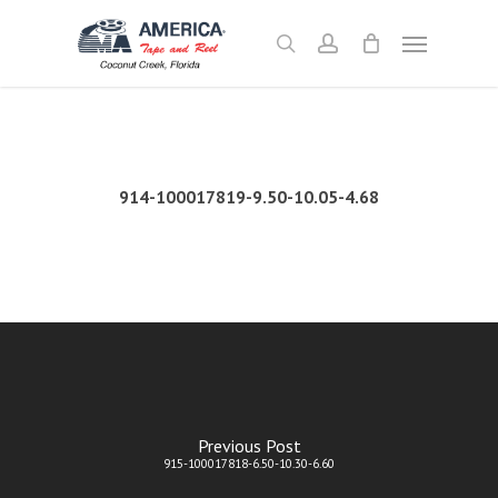
Skip
Menu
to
search
account
main
content
914-100017819-9.50-10.05-4.68
Previous Post
915-100017818-6.50-10.30-6.60