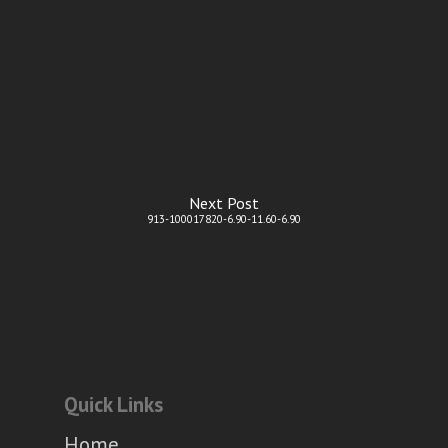
Next Post
913-100017820-6.90-11.60-6.90
Quick Links
Home