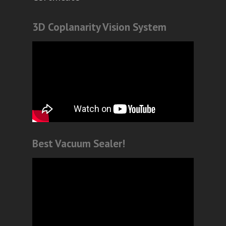
3D Coplanarity Vision System
Best Vacuum Sealer!