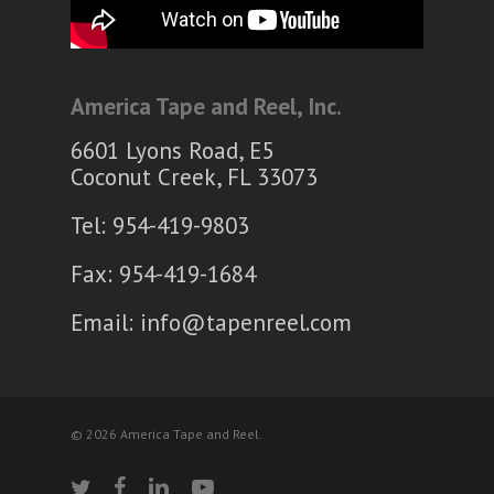
America Tape and Reel, Inc.
6601 Lyons Road, E5
Coconut Creek, FL 33073
Tel: 954-419-9803
Fax: 954-419-1684
Email:
info@tapenreel.com
© 2026 America Tape and Reel.
twitter
facebook
linkedin
youtube