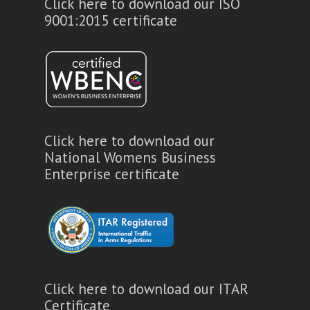
Click here to download our ISO
9001:2015 certificate
Click here to download our
National Womens Business
Enterprise certificate
Click here to download our ITAR
Certificate