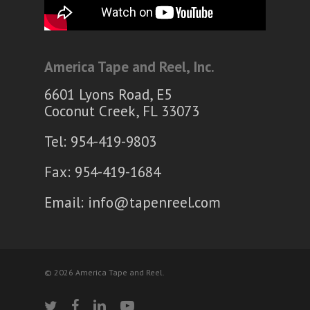
America Tape and Reel, Inc.
6601 Lyons Road, E5
Coconut Creek, FL 33073
Tel: 954-419-9803
Fax: 954-419-1684
Email:
info@tapenreel.com
© 2026 America Tape and Reel.
twitter
facebook
linkedin
youtube