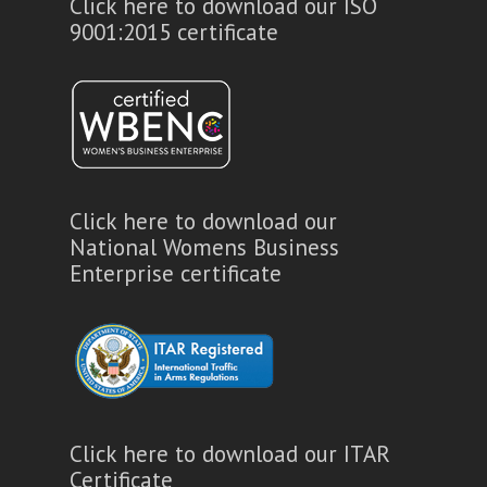
Click here to download our ISO
9001:2015 certificate
Click here to download our
National Womens Business
Enterprise certificate
Click here to download our ITAR
Certificate