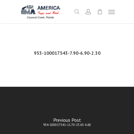
Skip
Menu
to
search
account
main
content
953-100017543-7.90-6.90-2.30
Previous Post
954-100017541-11.70-25.65-6.60