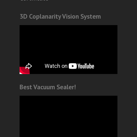
3D Coplanarity Vision System
Best Vacuum Sealer!