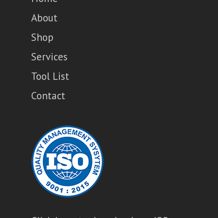
About
Shop
Services
Tool List
Contact