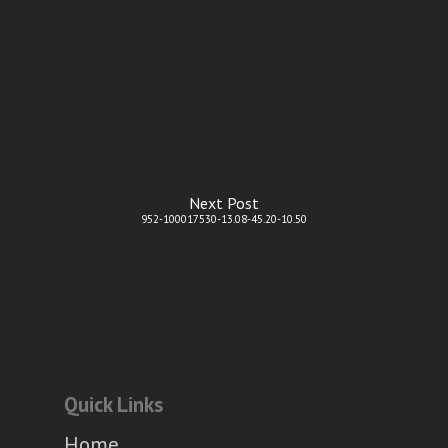
Next Post
952-100017530-13.08-45.20-10.50
Quick Links
Home