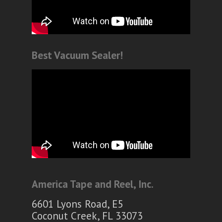
Best Vacuum Sealer!
America Tape and Reel, Inc.
6601 Lyons Road, E5
Coconut Creek, FL 33073