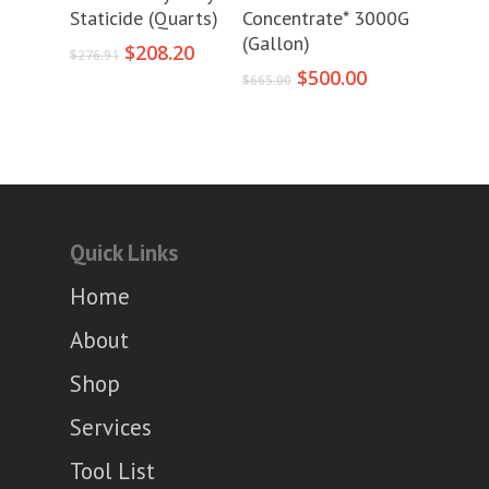
Staticide (Quarts)
Concentrate* 3000G
(Gallon)
Original
Current
$
208.20
$
276.91
price
price
Original
Current
$
500.00
$
665.00
was:
is:
price
price
$276.91.
$208.20.
was:
is:
$665.00.
$500.00.
Quick Links
Home
About
Shop
Services
Tool List