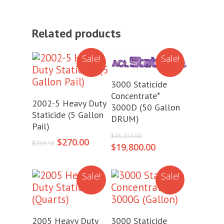
Related products
Sale!
Sale!
Add To Cart
3000 Staticide
Concentrate*
Add To Cart
2002-5 Heavy Duty
3000D (50 Gallon
Staticide (5 Gallon
DRUM)
Pail)
Original
$
26,334.00
Original
Current
$
270.00
price
$
359.10
Current
$
19,800.00
price
price
was:
price
was:
is:
$26,334.00.
is:
$359.10.
$270.00.
Sale!
Sale!
$19,800.00.
Add To Cart
Add To Cart
2005 Heavy Duty
3000 Staticide