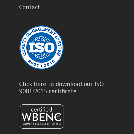
Contact
Click here to download our ISO
9001:2015 certificate