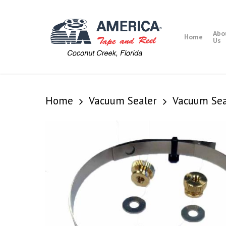
Skip
to
main
Abo
Home
content
Us
Home
Vacuum Sealer
Vacuum Sea