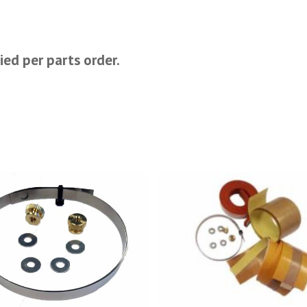
ied per parts order.