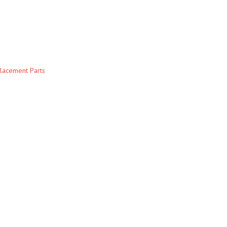
lacement Parts