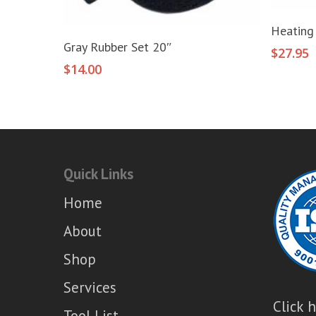
Heating
Add To Cart
Gray Rubber Set 20″
$
27.95
$
14.00
Quick Links
Home
About
Shop
Services
Click 
Tool List