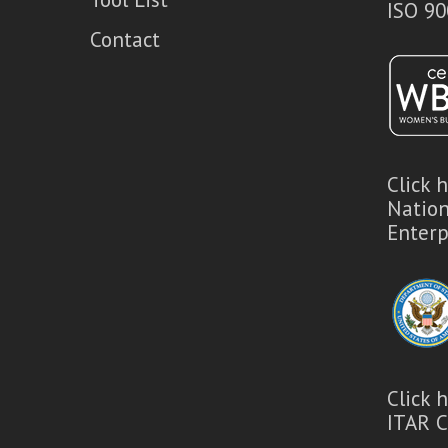
ISO 90
Contact
Click 
Natio
Enterp
Click 
ITAR C