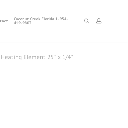
Coconut Creek Florida 1-954-
search
account
tact
419-9803
Heating Element 25″ x 1/4″