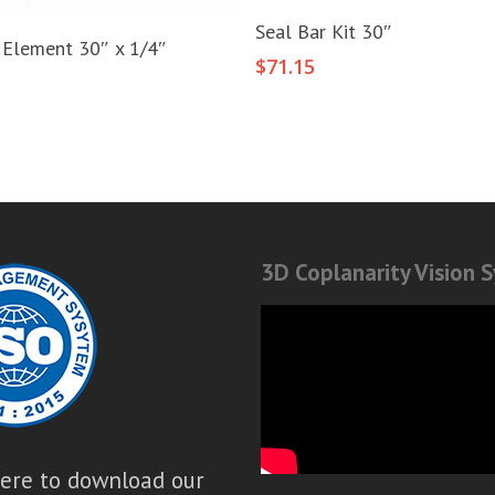
Add To Cart
Seal Bar Kit 30″
Add To Cart
 Element 30″ x 1/4″
$
71.15
3D Coplanarity Vision 
here to download our