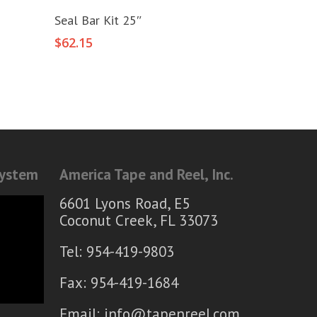
Add To Cart
Seal Bar Kit 25″
$
62.15
System
America Tape and Reel, Inc.
6601 Lyons Road, E5
Coconut Creek, FL 33073
Tel: 954-419-9803
Fax: 954-419-1684
Email:
info@tapenreel.com