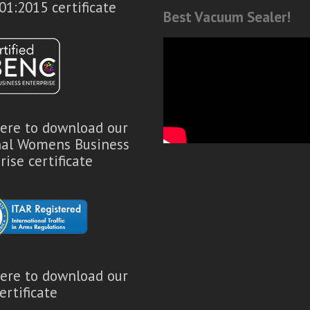
01:2015 certificate
Best Vacuum Sealer!
here to download our
nal Womens Business
rise certificate
here to download our
ertificate