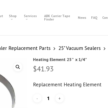
ut
Shop
Services
ABK Carrier Tape
News
FAQ
Con
Finder
ler Replacement Parts
25" Vacuum Sealers
Heating Element 25″ x 1/4″
$
41.93
Replacement Heating Element