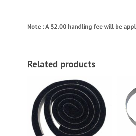
Note : A $2.00 handling fee will be appl
Related products