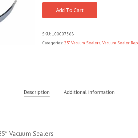
Add To Cart
SKU:
100007368
Categories:
25" Vacuum Sealers
,
Vacuum Sealer Rep
Description
Additional information
25″ Vacuum Sealers