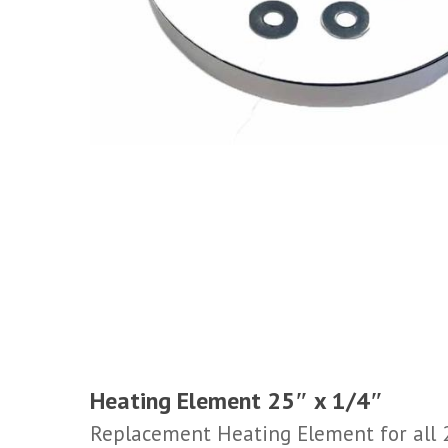
Heating Element 25″ x 1/4″
Replacement Heating Element for all 